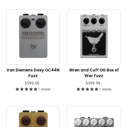
Van Diemens Dasy OC44N
Wren and Cuff OG Box of
Fuzz
War Fuzz
$599.00
$399.99
1 review
1 review