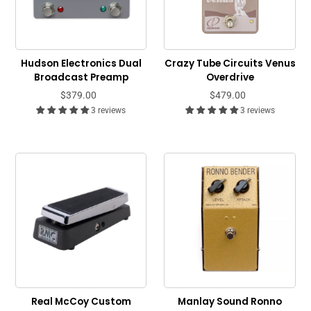
Hudson Electronics Dual
Crazy Tube Circuits Venus
Broadcast Preamp
Overdrive
$379.00
$479.00
3 reviews
3 reviews
Real McCoy Custom
Manlay Sound Ronno