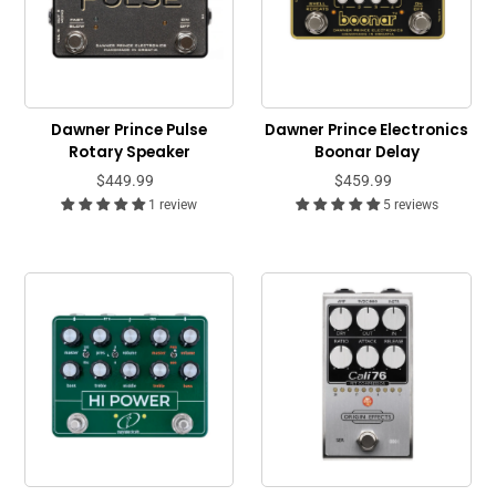
Dawner Prince Pulse
Dawner Prince Electronics
Rotary Speaker
Boonar Delay
$449.99
$459.99
1 review
5 reviews