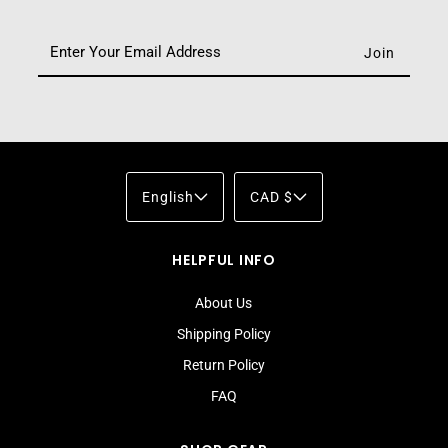
English
CAD $
HELPFUL INFO
About Us
Shipping Policy
Return Policy
FAQ