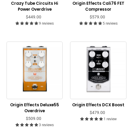
Crazy Tube Circuits Hi
Origin Effects Cali76 FET
Power Overdrive
Compressor
$449.00
$579.00
9 reviews
5 reviews
Origin Effects Deluxe55
Origin Effects DCX Boost
Overdrive
$479.00
$509.00
1 review
3 reviews