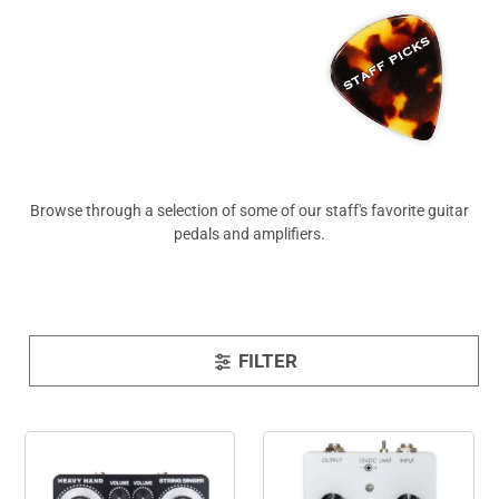
View All
Browse through a selection of some of our staff's favorite guitar
pedals and amplifiers.
FILTER