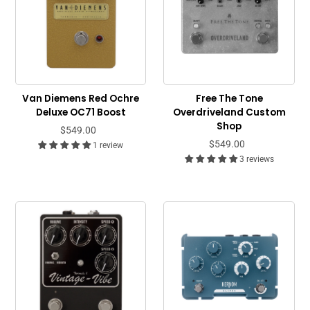
Van Diemens Red Ochre
Free The Tone
Deluxe OC71 Boost
Overdriveland Custom
Shop
$549.00
$549.00
1 review
3 reviews