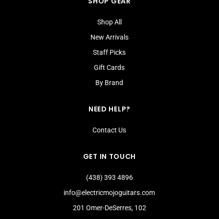
SHOP GEAR
Shop All
New Arrivals
Staff Picks
Gift Cards
By Brand
NEED HELP?
Contact Us
GET IN TOUCH
(438) 393 4896
info@electricmojoguitars.com
201 Omer-DeSerres, 102