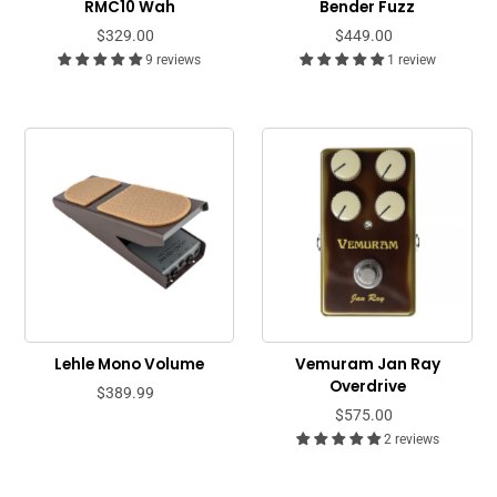
RMC10 Wah
Bender Fuzz
$329.00
$449.00
9 reviews
1 review
Lehle Mono Volume
Vemuram Jan Ray
Overdrive
$389.99
$575.00
2 reviews