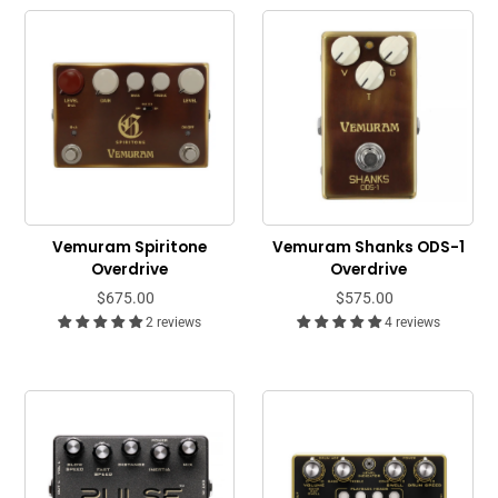
Vemuram Spiritone
Vemuram Shanks ODS-1
Overdrive
Overdrive
$675.00
$575.00
2 reviews
4 reviews