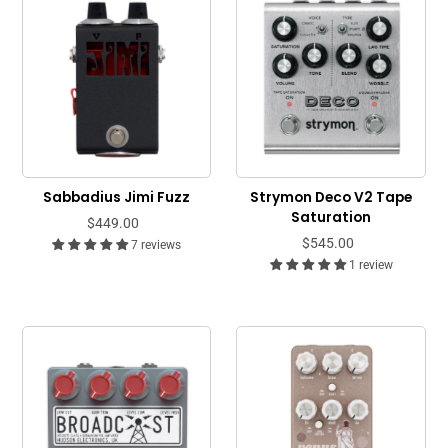
Sabbadius Jimi Fuzz
Strymon Deco V2 Tape
Saturation
$449.00
$545.00
7 reviews
1 review