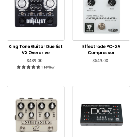
King Tone Guitar Duellist
Effectrode PC-2A
V3 Overdrive
Compressor
$489.00
$549.00
1 review