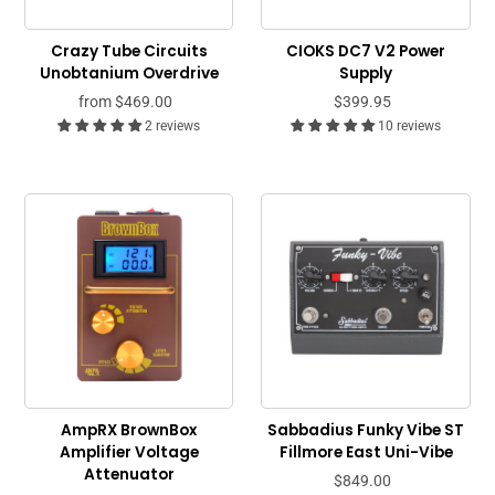
Crazy Tube Circuits
CIOKS DC7 V2 Power
Unobtanium Overdrive
Supply
from
$469.00
$399.95
2 reviews
10 reviews
AmpRX BrownBox
Sabbadius Funky Vibe ST
Amplifier Voltage
Fillmore East Uni-Vibe
Attenuator
$849.00