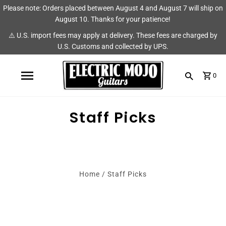
Please note: Orders placed between August 4 and August 7 will ship on
Shop
Brands
August 10. Thanks for your patience!
⚠️ U.S. import fees may apply at delivery. These fees are charged by
Amps
AmpRX
U.S. Customs and collected by UPS.
Pedals
Chase Tone
0
Guitars & Parts
CIOKS
Accessories
Fryette
Staff Picks
King Tone Guitar
Lehle
Home
/
Staff Picks
Origin Effects
Vemuram