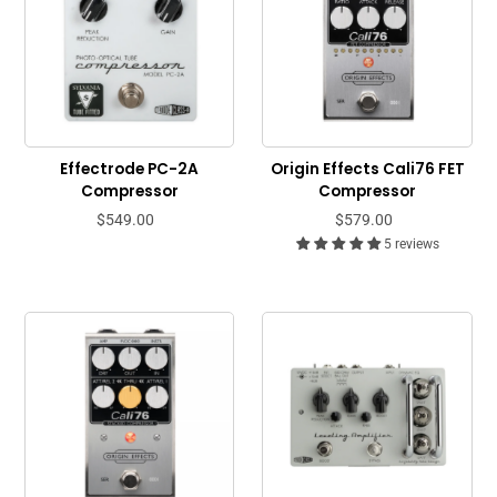
Effectrode PC-2A
Origin Effects Cali76 FET
Compressor
Compressor
$549.00
$579.00
5 reviews