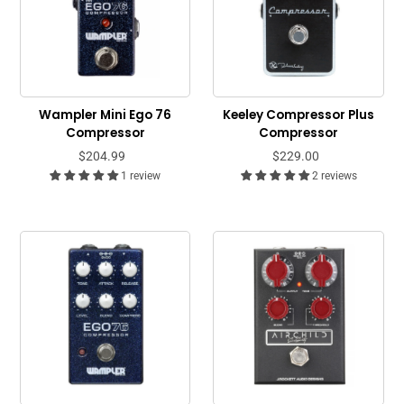
Wampler Mini Ego 76
Keeley Compressor Plus
Compressor
Compressor
$204.99
$229.00
1 review
2 reviews