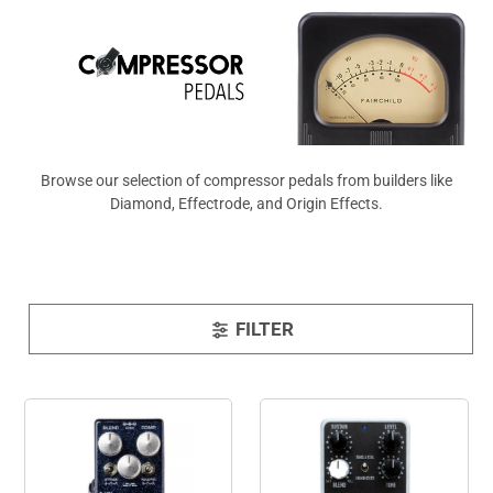
View All
Browse our selection of compressor pedals from builders like
Diamond, Effectrode, and Origin Effects.
FILTER