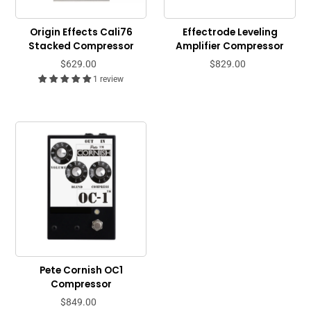
Origin Effects Cali76
Effectrode Leveling
Stacked Compressor
Amplifier Compressor
$629.00
$829.00
1 review
Pete Cornish OC1
Compressor
$849.00