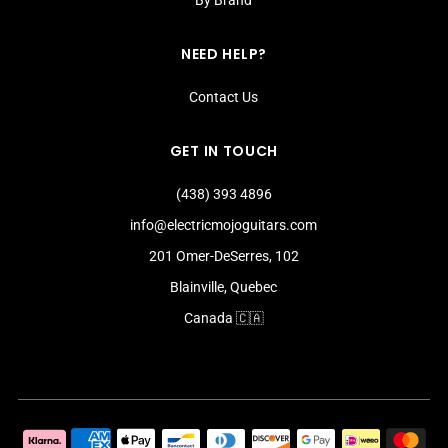
NEED HELP?
Contact Us
GET IN TOUCH
(438) 393 4896
info@electricmojoguitars.com
201 Omer-DeSerres, 102
Blainville, Quebec
Canada 🇨🇦