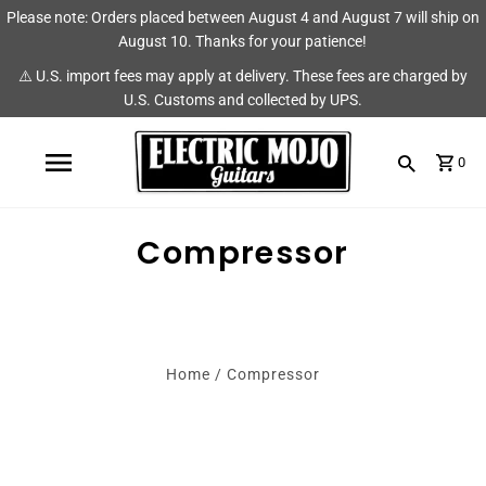
Please note: Orders placed between August 4 and August 7 will ship on
Shop
Brands
August 10. Thanks for your patience!
⚠️ U.S. import fees may apply at delivery. These fees are charged by
Amps
AmpRX
U.S. Customs and collected by UPS.
Pedals
Chase Tone
0
Guitars & Parts
CIOKS
Accessories
Fryette
Compressor
King Tone Guitar
Lehle
Home
/
Compressor
Origin Effects
Vemuram