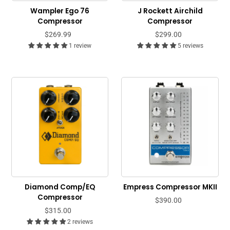
Wampler Ego 76
J Rockett Airchild
Compressor
Compressor
$269.99
$299.00
1 review
5 reviews
Diamond Comp/EQ
Empress Compressor MKII
Compressor
$390.00
$315.00
2 reviews