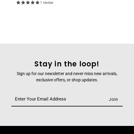
1 review
Stay in the loop!
Sign up for our newsletter and never miss new arrivals,
exclusive offers, or shop updates.