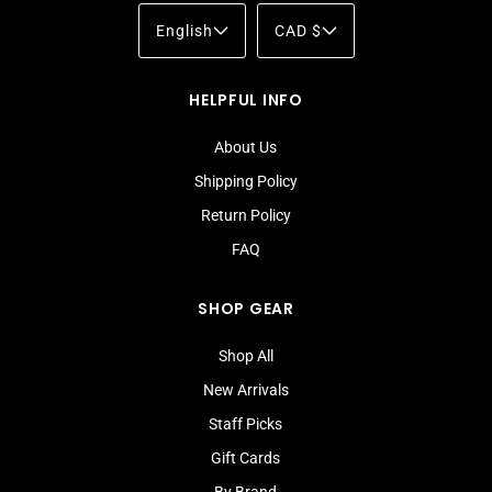
English
CAD $
HELPFUL INFO
About Us
Shipping Policy
Return Policy
FAQ
SHOP GEAR
Shop All
New Arrivals
Staff Picks
Gift Cards
By Brand