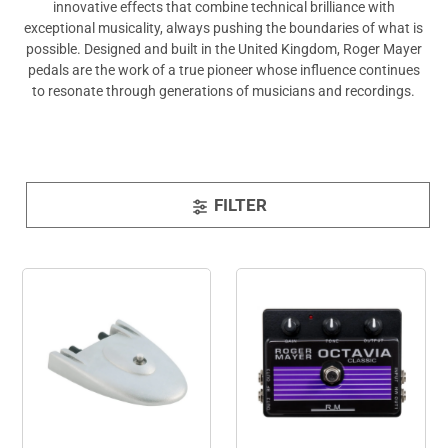
innovative effects that combine technical brilliance with
exceptional musicality, always pushing the boundaries of what is
possible. Designed and built in the United Kingdom, Roger Mayer
pedals are the work of a true pioneer whose influence continues
to resonate through generations of musicians and recordings.
FILTER