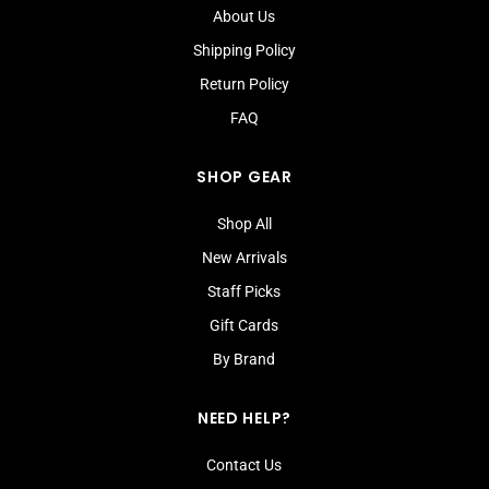
About Us
Shipping Policy
Return Policy
FAQ
SHOP GEAR
Shop All
New Arrivals
Staff Picks
Gift Cards
By Brand
NEED HELP?
Contact Us