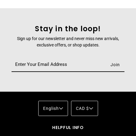
Stay in the loop!
Sign up for our newsletter and never miss new arrivals,
exclusive offers, or shop updates.
English
CAD $
HELPFUL INFO