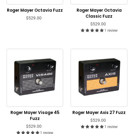
Roger Mayer Octavia Fuzz
Roger Mayer Octavia
Classic Fuzz
$529.00
$529.00
1 review
Roger Mayer Visage 45
Roger Mayer Axis 27 Fuzz
Fuzz
$529.00
$529.00
1 review
1 review