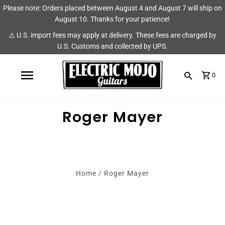
Please note: Orders placed between August 4 and August 7 will ship on
Shop
Brands
August 10. Thanks for your patience!
⚠️ U.S. import fees may apply at delivery. These fees are charged by
Amps
AmpRX
U.S. Customs and collected by UPS.
Pedals
Chase Tone
0
Guitars & Parts
CIOKS
Accessories
Fryette
Roger Mayer
King Tone Guitar
Lehle
Home
/
Roger Mayer
Origin Effects
Vemuram