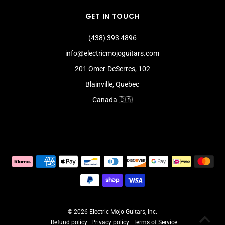
GET IN TOUCH
(438) 393 4896
info@electricmojoguitars.com
201 Omer-DeSerres, 102
Blainville, Quebec
Canada 🇨🇦
© 2026 Electric Mojo Guitars, Inc.
Refund policy
Privacy policy
Terms of Service