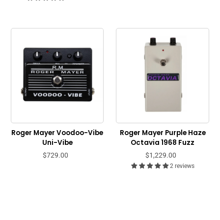
Roger Mayer Voodoo-Vibe
Roger Mayer Purple Haze
Uni-Vibe
Octavia 1968 Fuzz
$729.00
$1,229.00
2 reviews