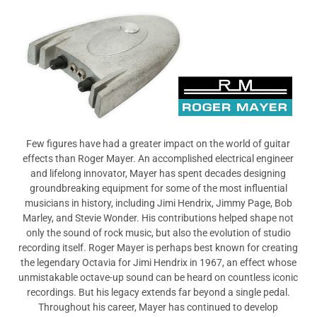
View All
Few figures have had a greater impact on the world of guitar
effects than Roger Mayer. An accomplished electrical engineer
and lifelong innovator, Mayer has spent decades designing
groundbreaking equipment for some of the most influential
musicians in history, including Jimi Hendrix, Jimmy Page, Bob
Marley, and Stevie Wonder. His contributions helped shape not
only the sound of rock music, but also the evolution of studio
recording itself. Roger Mayer is perhaps best known for creating
the legendary Octavia for Jimi Hendrix in 1967, an effect whose
unmistakable octave-up sound can be heard on countless iconic
recordings. But his legacy extends far beyond a single pedal.
Throughout his career, Mayer has continued to develop