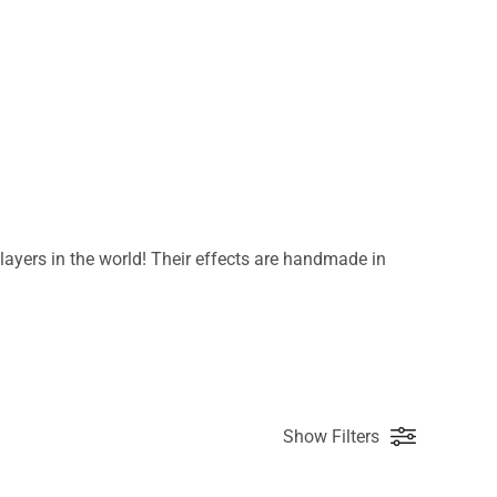
ayers in the world! Their effects are handmade in
Show Filters