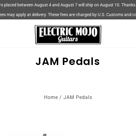
rs placed between August 4 and August 7 will ship on August 10. Thanks 
fees may apply at delivery. These fees are charged by U.S. Customs and c
JAM Pedals
Home
/
JAM Pedals