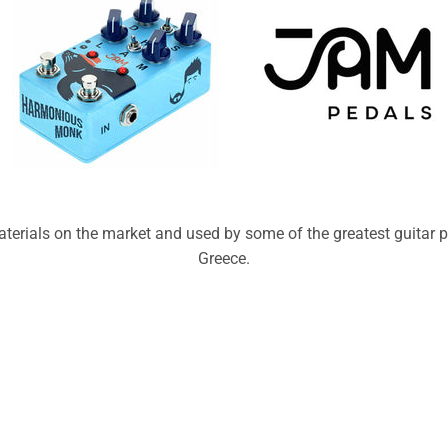
erials on the market and used by some of the greatest guitar pl
Greece.