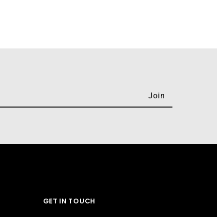
GET IN TOUCH