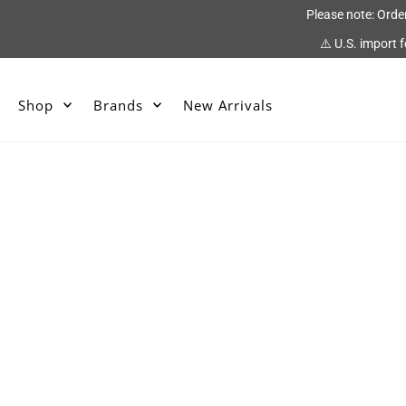
Please note: Orde
⚠️ U.S. import 
Shop
Brands
New Arrivals