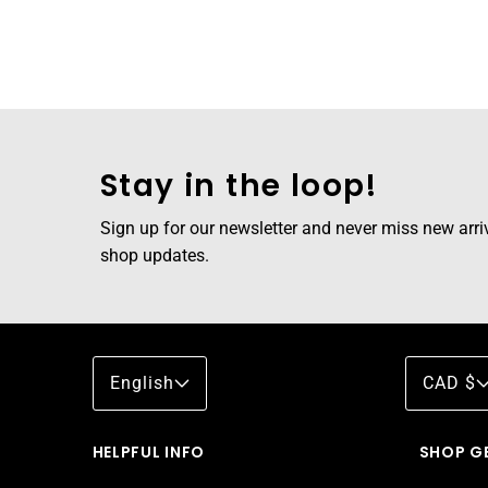
Stay in the loop!
Sign up for our newsletter and never miss new arriva
shop updates.
English
CAD $
HELPFUL INFO
SHOP G