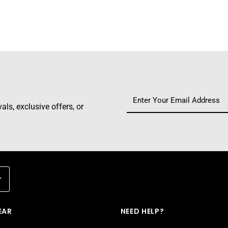
ls, exclusive offers, or
EAR
NEED HELP?