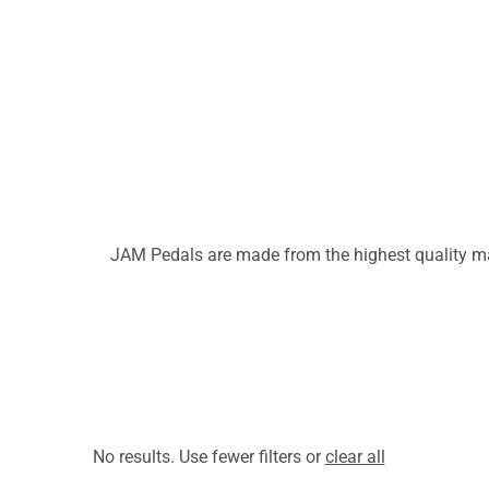
JAM Pedals are made from the highest quality mat
No results. Use fewer filters or
clear all