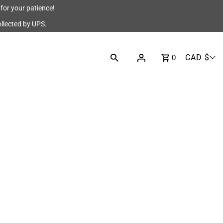
for your patience!
ollected by UPS.
CAD $
0