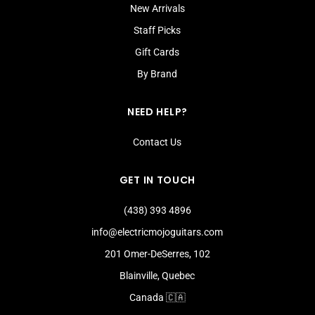
New Arrivals
Staff Picks
Gift Cards
By Brand
NEED HELP?
Contact Us
GET IN TOUCH
(438) 393 4896
info@electricmojoguitars.com
201 Omer-DeSerres, 102
Blainville, Quebec
Canada 🇨🇦