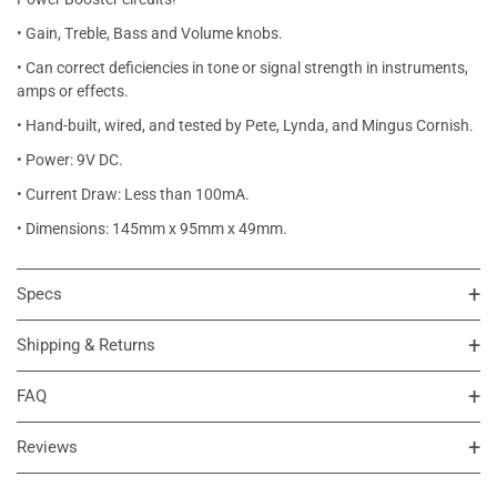
• Gain, Treble, Bass and Volume knobs.
• Can correct deficiencies in tone or signal strength in instruments,
amps or effects.
• Hand-built, wired, and tested by Pete, Lynda, and Mingus Cornish.
• Power: 9V DC.
• Current Draw: Less than 100mA.
• Dimensions: 145mm x 95mm x 49mm.
Specs
Shipping & Returns
FAQ
Reviews