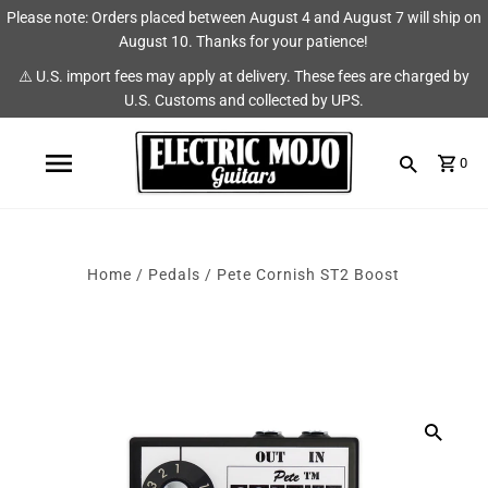
Please note: Orders placed between August 4 and August 7 will ship on
Shop
Brands
August 10. Thanks for your patience!
⚠️ U.S. import fees may apply at delivery. These fees are charged by
Amps
AmpRX
U.S. Customs and collected by UPS.
Pedals
Chase Tone
0
Guitars & Parts
CIOKS
Accessories
Fryette
Home
/
Pedals
/
Pete Cornish ST2 Boost
King Tone Guitar
Lehle
Origin Effects
Vemuram