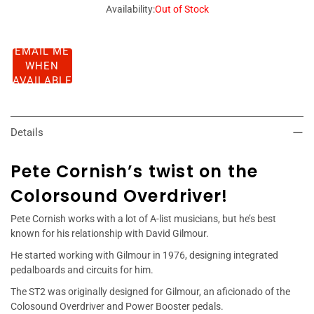
Availability:
Out of Stock
EMAIL ME
WHEN
AVAILABLE
Details
Pete Cornish’s twist on the
Colorsound Overdriver!
Pete Cornish works with a lot of A-list musicians, but he’s best
known for his relationship with David Gilmour.
He started working with Gilmour in 1976, designing integrated
pedalboards and circuits for him.
The ST2 was originally designed for Gilmour, an aficionado of the
Colosound Overdriver and Power Booster pedals.