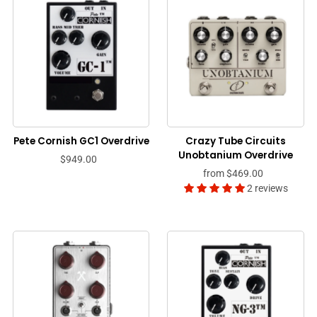
Pete Cornish GC1 Overdrive
Crazy Tube Circuits
Unobtanium Overdrive
$949.00
from
$469.00
2 reviews