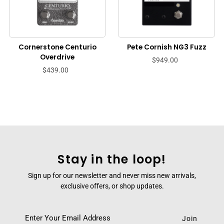
Cornerstone Centurio
Pete Cornish NG3 Fuzz
Overdrive
$949.00
$439.00
Stay in the loop!
Sign up for our newsletter and never miss new arrivals,
exclusive offers, or shop updates.