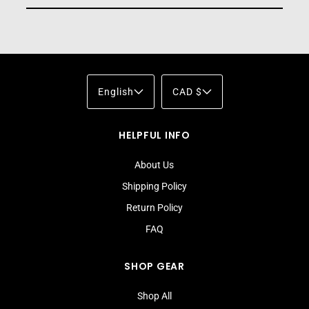
English
CAD $
HELPFUL INFO
About Us
Shipping Policy
Return Policy
FAQ
SHOP GEAR
Shop All