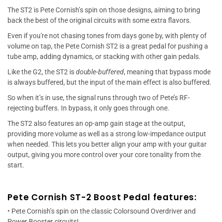
The ST2 is Pete Cornish’s spin on those designs, aiming to bring
back the best of the original circuits with some extra flavors.
Even if you're not chasing tones from days gone by, with plenty of
volume on tap, the Pete Cornish ST2 is a great pedal for pushing a
tube amp, adding dynamics, or stacking with other gain pedals.
Like the G2, the ST2 is
double-buffered
, meaning that bypass mode
is always buffered, but the input of the main effect is also buffered.
So when it’s in use, the signal runs through two of Pete’s RF-
rejecting buffers. In bypass, it only goes through one.
The ST2 also features an op-amp gain stage at the output,
providing more volume as well as a strong low-impedance output
when needed. This lets you better align your amp with your guitar
output, giving you more control over your core tonality from the
start.
Pete Cornish ST-2 Boost Pedal features:
• Pete Cornish’s spin on the classic Colorsound Overdriver and
Power Booster circuits!