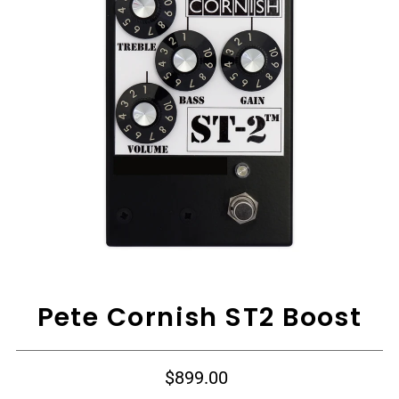
View All
Pete Cornish ST2 Boost
$899.00