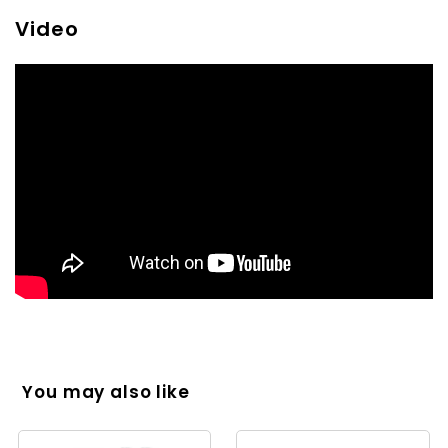
Video
You may also like