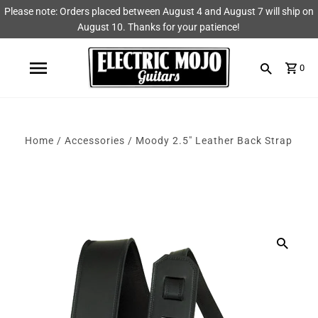
Please note: Orders placed between August 4 and August 7 will ship on
Shop
Brands
August 10. Thanks for your patience!
Amps
AmpRX
0
Pedals
Chase Tone
Guitars & Parts
CIOKS
Home
/
Accessories
/
Moody 2.5" Leather Back Strap
Accessories
Fryette
King Tone Guitar
Lehle
Origin Effects
Vemuram