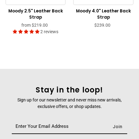
Moody 2.5" Leather Back
Moody 4.0" Leather Back
Strap
Strap
from
$219.00
$239.00
2 reviews
Stay in the loop!
Sign up for our newsletter and never miss new arrivals,
exclusive offers, or shop updates.