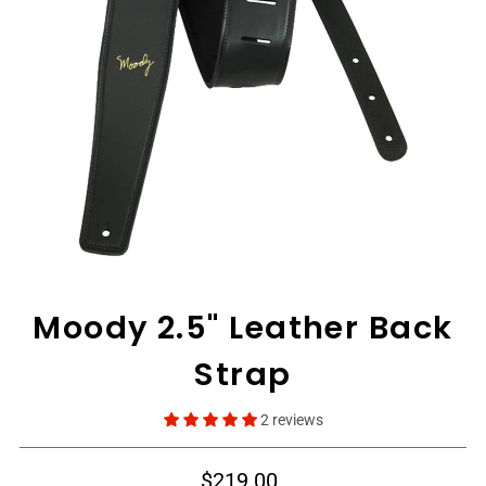
View All
Moody 2.5" Leather Back
Strap
2 reviews
$219.00