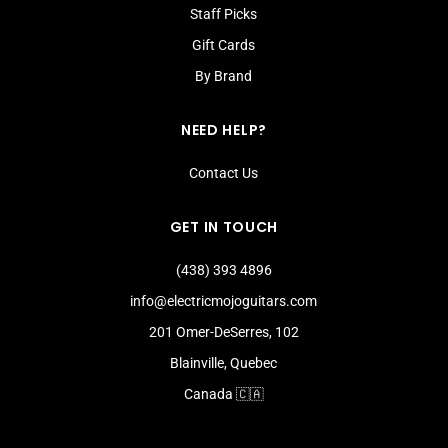
Staff Picks
Gift Cards
By Brand
NEED HELP?
Contact Us
GET IN TOUCH
(438) 393 4896
info@electricmojoguitars.com
201 Omer-DeSerres, 102
Blainville, Quebec
Canada 🇨🇦