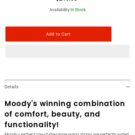
Availability:
In Stock
Details
Moody's winning combination
of comfort, beauty, and
functionality!
Moody Leather’s top-of-the-range guitar straps are perfectly suited