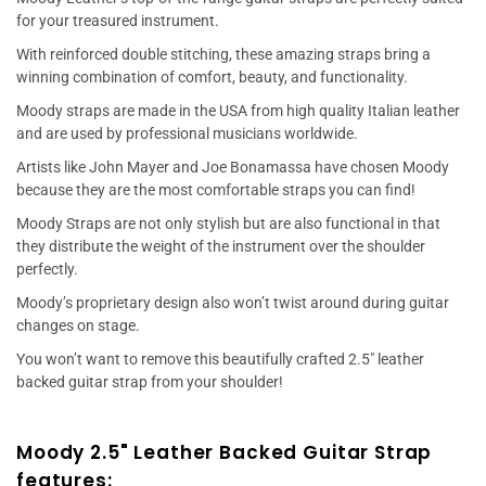
for your treasured instrument.
With reinforced double stitching, these amazing straps bring a
winning combination of comfort, beauty, and functionality.
Moody straps are made in the USA from high quality Italian leather
and are used by professional musicians worldwide.
Artists like John Mayer and Joe Bonamassa have chosen Moody
because they are the most comfortable straps you can find!
Moody Straps are not only stylish but are also functional in that
they distribute the weight of the instrument over the shoulder
perfectly.
Moody’s proprietary design also won’t twist around during guitar
changes on stage.
You won’t want to remove this beautifully crafted 2.5" leather
backed guitar strap from your shoulder!
Moody 2.5" Leather Backed Guitar Strap
features: