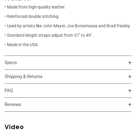
• Made from high-quality leather.
• Reinforced double stitching.
• Used by artists like John Mayer, Joe Bonamassa and Brad Paisley.
• Standard length straps adjust from 37" to 49".
• Made in the USA.
Specs
Shipping & Returns
FAQ
Reviews
Video