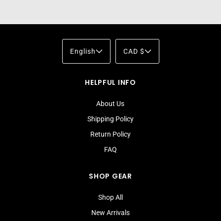
English
CAD $
HELPFUL INFO
About Us
Shipping Policy
Return Policy
FAQ
SHOP GEAR
Shop All
New Arrivals