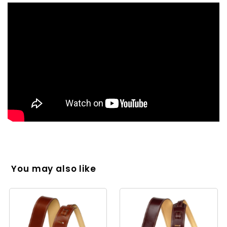
You may also like