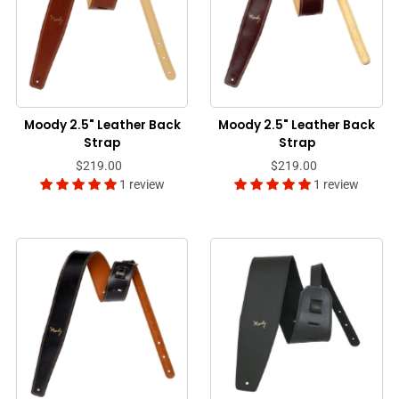
Moody 2.5" Leather Back
Moody 2.5" Leather Back
Strap
Strap
$219.00
$219.00
1 review
1 review