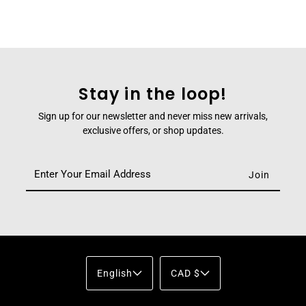
Stay in the loop!
Sign up for our newsletter and never miss new arrivals,
exclusive offers, or shop updates.
English
CAD $