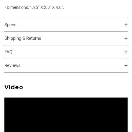
• Dimensions: 1.25” X 2.3” X 4.0”.
Specs
Shipping & Returns
FAQ
Reviews
Video