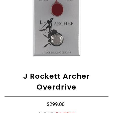
View All
J Rockett Archer
Overdrive
$299.00