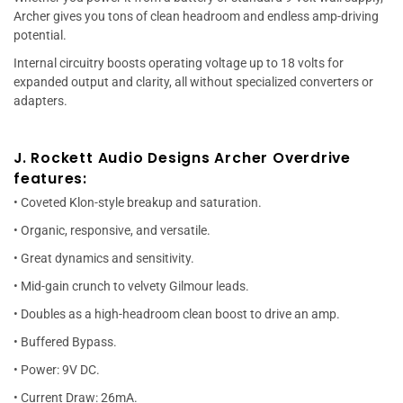
Archer gives you tons of clean headroom and endless amp-driving
potential.
Internal circuitry boosts operating voltage up to 18 volts for
expanded output and clarity, all without specialized converters or
adapters.
J. Rockett Audio Designs Archer Overdrive
features:
• Coveted Klon-style breakup and saturation.
• Organic, responsive, and versatile.
• Great dynamics and sensitivity.
• Mid-gain crunch to velvety Gilmour leads.
• Doubles as a high-headroom clean boost to drive an amp.
• Buffered Bypass.
• Power: 9V DC.
• Current Draw: 26mA.