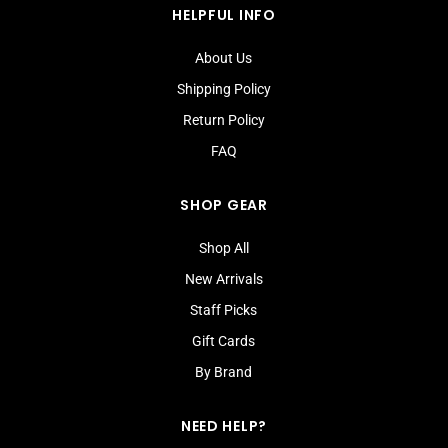
HELPFUL INFO
About Us
Shipping Policy
Return Policy
FAQ
SHOP GEAR
Shop All
New Arrivals
Staff Picks
Gift Cards
By Brand
NEED HELP?