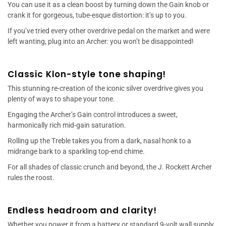
You can use it as a clean boost by turning down the Gain knob or
crank it for gorgeous, tube-esque distortion: it’s up to you.
If you’ve tried every other overdrive pedal on the market and were
left wanting, plug into an Archer: you won’t be disappointed!
Classic Klon-style tone shaping!
This stunning re-creation of the iconic silver overdrive gives you
plenty of ways to shape your tone.
Engaging the Archer’s Gain control introduces a sweet,
harmonically rich mid-gain saturation.
Rolling up the Treble takes you from a dark, nasal honk to a
midrange bark to a sparkling top-end chime.
For all shades of classic crunch and beyond, the J. Rockett Archer
rules the roost.
Endless headroom and clarity!
Whether you power it from a battery or standard 9-volt wall supply,