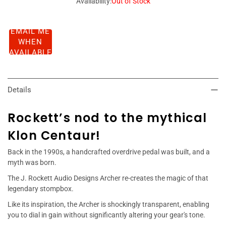
Availability:
Out of Stock
EMAIL ME
WHEN
AVAILABLE
Details
Rockett’s nod to the mythical
Klon Centaur!
Back in the 1990s, a handcrafted overdrive pedal was built, and a
myth was born.
The J. Rockett Audio Designs Archer re-creates the magic of that
legendary stompbox.
Like its inspiration, the Archer is shockingly transparent, enabling
you to dial in gain without significantly altering your gear's tone.