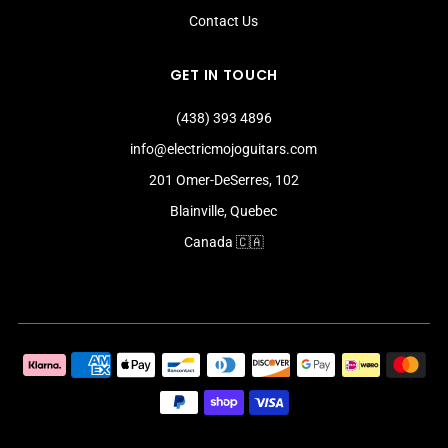
Contact Us
GET IN TOUCH
(438) 393 4896
info@electricmojoguitars.com
201 Omer-DeSerres, 102
Blainville, Quebec
Canada 🇨🇦