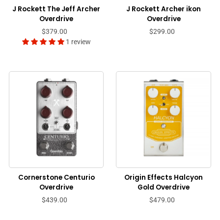
J Rockett The Jeff Archer
J Rockett Archer ikon
Overdrive
Overdrive
$379.00
$299.00
1 review
Cornerstone Centurio
Origin Effects Halcyon
Overdrive
Gold Overdrive
$439.00
$479.00