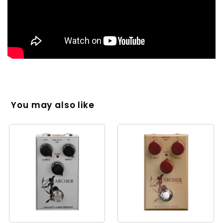
You may also like