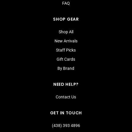
FAQ
SHOP GEAR
Shop All
New Arrivals
Staff Picks
Gift Cards
By Brand
NEED HELP?
Contact Us
GET IN TOUCH
(438) 393 4896