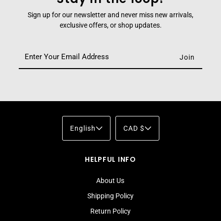
Sign up for our newsletter and never miss new arrivals,
exclusive offers, or shop updates.
English
CAD $
HELPFUL INFO
About Us
Shipping Policy
Return Policy