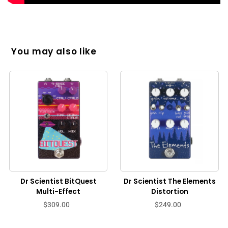
You may also like
Dr Scientist BitQuest
Dr Scientist The Elements
Multi-Effect
Distortion
$309.00
$249.00