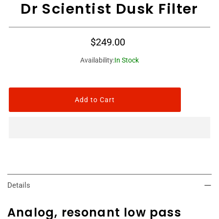
Dr Scientist Dusk Filter
$249.00
Availability:
In Stock
Details
Analog, resonant low pass