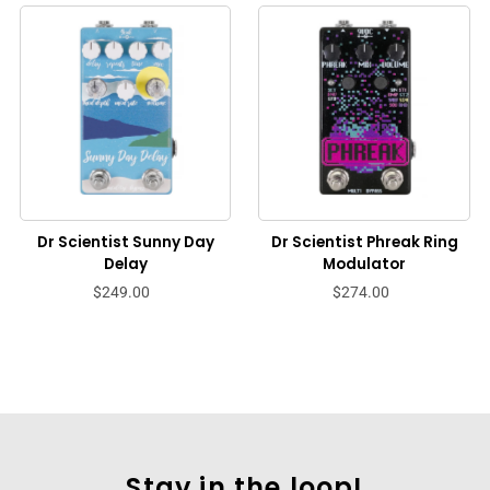
Dr Scientist Sunny Day
Dr Scientist Phreak Ring
Delay
Modulator
$249.00
$274.00
Stay in the loop!