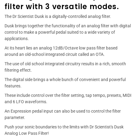
filter with 3 versatile modes.
The Dr Scientist Dusk is a digitally-controlled analog filter.
Dusk brings together the functionality of an analog filter with digital
control to make a powerful pedal suited to a wide variety of
applications.
At its heart lies an analog 12dB/Octave low pass filter based
around an old-school integrated circuit called an OTA.
The use of old school integrated circuitry results in a rich, smooth
filtering effect.
The digital side brings a whole bunch of convenient and powerful
features.
These include control over the filter setting, tap tempo, presets, MIDI
and 6 LFO waveforms.
An Expression pedal input can also be used to control the filter
parameter.
Push your sonic boundaries to the limits with Dr Scientist's Dusk
Analog Low Pass Filter!