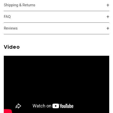
Shipping & Returns
FAQ
Reviews
Video