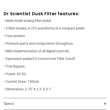
Dr Scientist Dusk Filter features:
• Multi-mode analog filter pedal.
• 3 filter modes, 6 LFO waveforms in a compact pedal.
• Four presets.
• Premium parts and components throughout.
• MIDI implementation of all digital controls.
• Expression pedal/CV control over Filter Cutoff.
• True Bypass.
• Power: 9V DC.
• Current Draw: 150mA.
• Dimensions: 2.75" X 2.3" X 5.1".
Specs