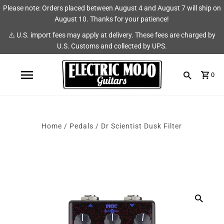
Please note: Orders placed between August 4 and August 7 will ship on
Shop
Brands
August 10. Thanks for your patience!
⚠️ U.S. import fees may apply at delivery. These fees are charged by
Amps
AmpRX
U.S. Customs and collected by UPS.
Pedals
Chase Tone
0
Guitars & Parts
CIOKS
Accessories
Fryette
Home
/
Pedals
/
Dr Scientist Dusk Filter
King Tone Guitar
Lehle
Origin Effects
Vemuram