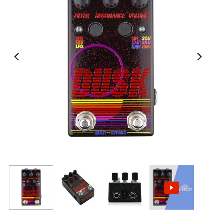
View All