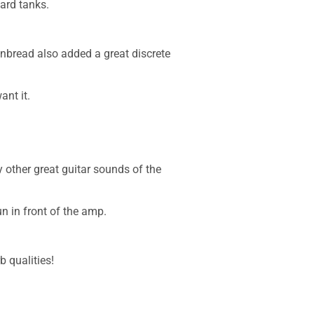
ard tanks.
inbread also added a great discrete
ant it.
 other great guitar sounds of the
un in front of the amp.
 qualities!