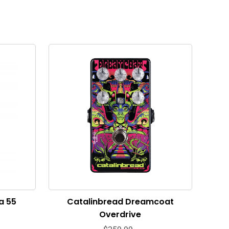
a 55
Catalinbread Dreamcoat
Overdrive