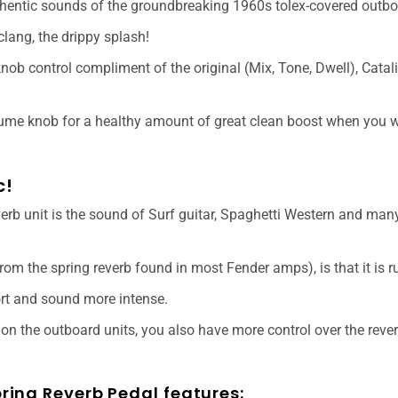
thentic sounds of the groundbreaking 1960s tolex-covered outbo
d clang, the drippy splash!
knob control compliment of the original (Mix, Tone, Dwell), Catal
lume knob for a healthy amount of great clean boost when you w
c!
rb unit is the sound of Surf guitar, Spaghetti Western and many
from the spring reverb found in most Fender amps), is that it is r
ort and sound more intense.
n the outboard units, you also have more control over the reverb
ing Reverb Pedal features: