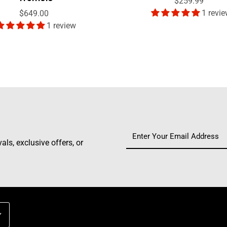
$259.99
1 revi
$649.00
1 review
ls, exclusive offers, or