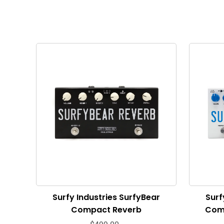
Surfy Industries SurfyBear
Surf
Compact Reverb
Com