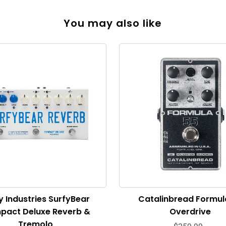
You may also like
y Industries SurfyBear
Catalinbread Formul
pact Deluxe Reverb &
Overdrive
Tremolo