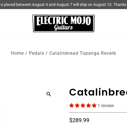
rs placed between August 4 and August 7 will ship on August 10. Thanks 
Home
/
Pedals
/
Catalinbread Topanga Reverb
Catalinbr
1 review
$289.99