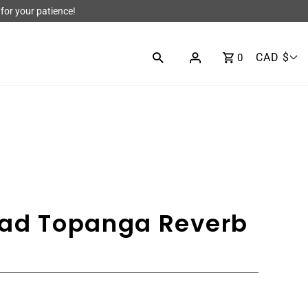
for your patience!
CAD $
0
ead Topanga Reverb