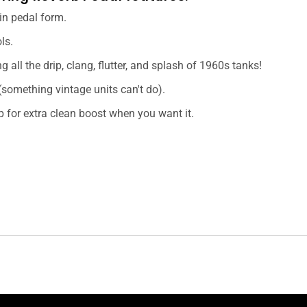
 in pedal form.
ls.
g all the drip, clang, flutter, and splash of 1960s tanks!
(something vintage units can't do).
p for extra clean boost when you want it.