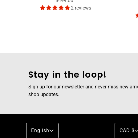
$499.00
2 reviews
Stay in the loop!
Sign up for our newsletter and never miss new arriva
shop updates.
English
CAD $