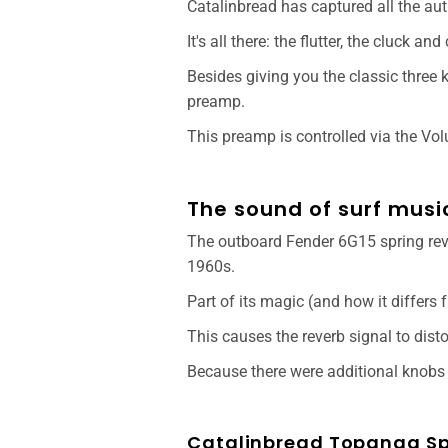
Catalinbread has captured all the au
It's all there: the flutter, the cluck an
Besides giving you the classic three 
preamp.
This preamp is controlled via the Vo
The sound of surf musi
The outboard Fender 6G15 spring reve
1960s.
Part of its magic (and how it differs 
This causes the reverb signal to dist
Because there were additional knobs o
Catalinbread Topanga Spr