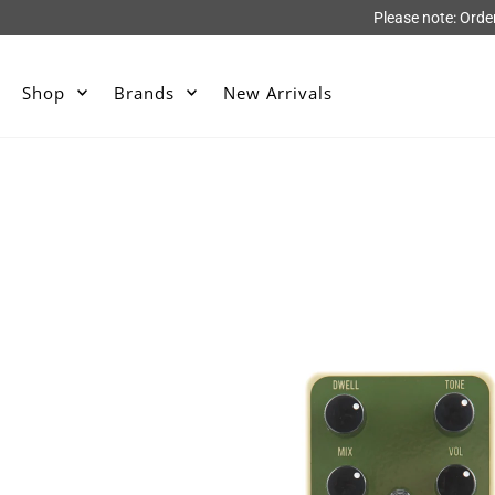
Please note: Orde
Shop
Brands
New Arrivals