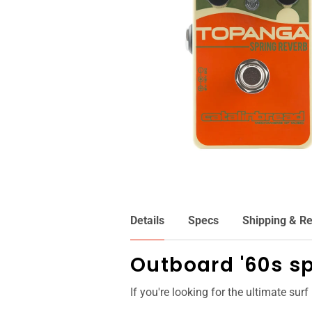
Details
Specs
Shipping & Re
Outboard '60s sp
If you're looking for the ultimate surf