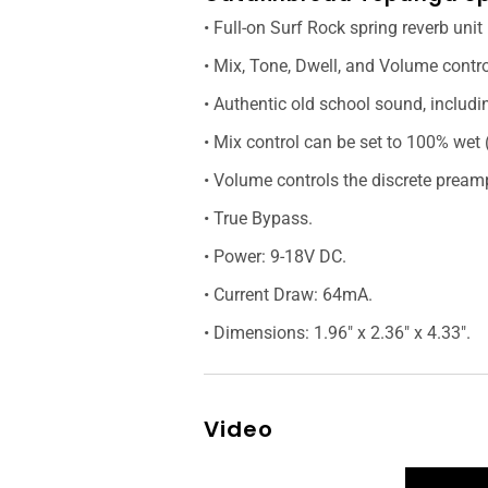
• Full-on Surf Rock spring reverb unit
• Mix, Tone, Dwell, and Volume contro
• Authentic old school sound, includin
• Mix control can be set to 100% wet 
• Volume controls the discrete pream
• True Bypass.
• Power: 9-18V DC.
• Current Draw: 64mA.
• Dimensions: 1.96" x 2.36" x 4.33".
Video