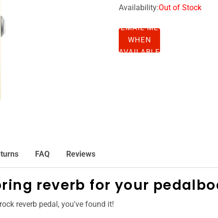
Availability:
Out of Stock
EMAIL ME
WHEN
AVAILABLE
turns
FAQ
Reviews
ring reverb for your pedalbo
 rock reverb pedal, you've found it!