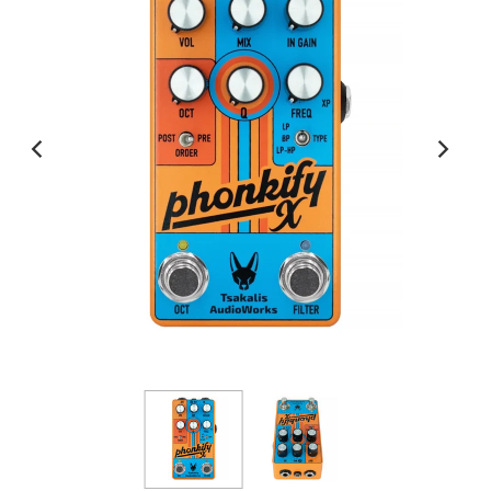
View All