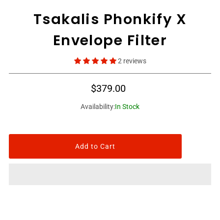
Tsakalis Phonkify X
Envelope Filter
2 reviews
$379.00
Availability:
In Stock