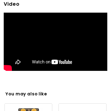
Video
You may also like