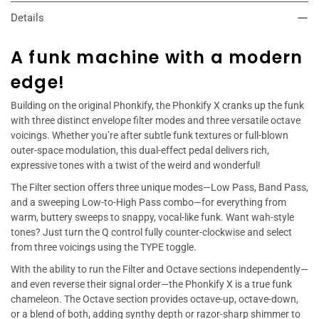
Details
A funk machine with a modern
edge!
Building on the original Phonkify, the Phonkify X cranks up the funk
with three distinct envelope filter modes and three versatile octave
voicings. Whether you’re after subtle funk textures or full-blown
outer-space modulation, this dual-effect pedal delivers rich,
expressive tones with a twist of the weird and wonderful!
The Filter section offers three unique modes—Low Pass, Band Pass,
and a sweeping Low-to-High Pass combo—for everything from
warm, buttery sweeps to snappy, vocal-like funk. Want wah-style
tones? Just turn the Q control fully counter-clockwise and select
from three voicings using the TYPE toggle.
With the ability to run the Filter and Octave sections independently—
and even reverse their signal order—the Phonkify X is a true funk
chameleon. The Octave section provides octave-up, octave-down,
or a blend of both, adding synthy depth or razor-sharp shimmer to