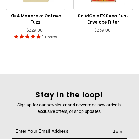
KMA Mandrake Octave
SolidGoldFX Supa Funk
Fuzz
Envelope Filter
$229.00
$259.00
1 review
Stay in the loop!
Sign up for our newsletter and never miss new arrivals,
exclusive offers, or shop updates.