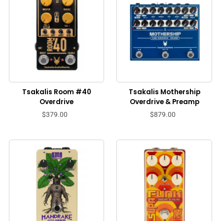
Tsakalis Room #40
Tsakalis Mothership
Overdrive
Overdrive & Preamp
$379.00
$879.00