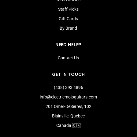
Staff Picks
Gift Cards
By Brand
NEED HELP?
Contact Us
GET IN TOUCH
(438) 393 4896
info@electricmojoguitars.com
201 Omer-DeSerres, 102
Blainville, Quebec
Canada 🇨🇦