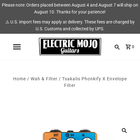
Please note: Orders placed between August 4 and August 7 will ship on
Shop
Brands
August 10. Thanks for your patience!
⚠️ U.S. import fees may apply at delivery. These fees are charged by
Amps
AmpRX
U.S. Customs and collected by UPS.
Pedals
Chase Tone
0
Guitars & Parts
CIOKS
Accessories
Fryette
Home
/
Wah & Filter
/
Tsakalis Phonkify X Envelope
King Tone Guitar
Filter
Lehle
Origin Effects
Vemuram