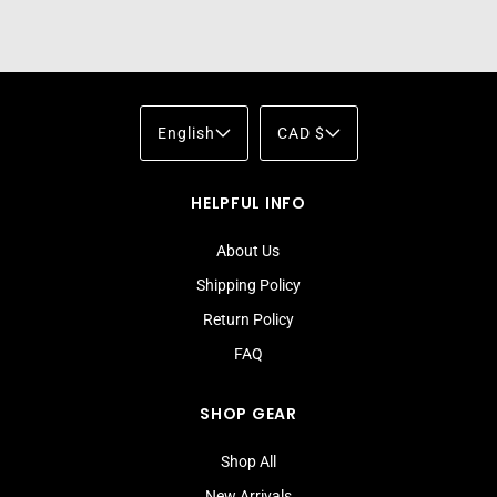
English
CAD $
HELPFUL INFO
About Us
Shipping Policy
Return Policy
FAQ
SHOP GEAR
Shop All
New Arrivals