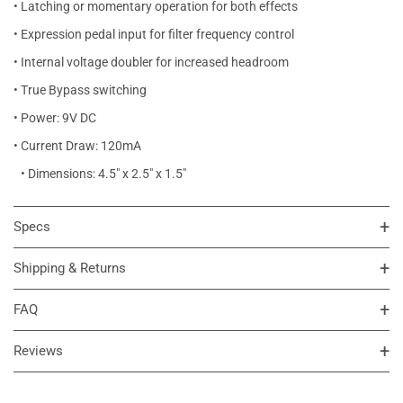
• Latching or momentary operation for both effects
• Expression pedal input for filter frequency control
• Internal voltage doubler for increased headroom
• True Bypass switching
• Power: 9V DC
• Current Draw: 120mA
• Dimensions: 4.5" x 2.5" x 1.5"
Specs
Shipping & Returns
FAQ
Reviews