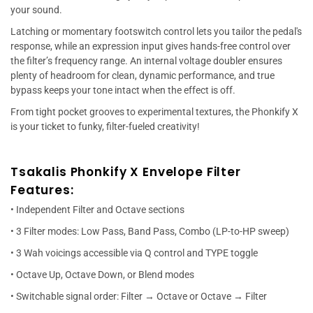
your sound.
Latching or momentary footswitch control lets you tailor the pedal's
response, while an expression input gives hands-free control over
the filter’s frequency range. An internal voltage doubler ensures
plenty of headroom for clean, dynamic performance, and true
bypass keeps your tone intact when the effect is off.
From tight pocket grooves to experimental textures, the Phonkify X
is your ticket to funky, filter-fueled creativity!
Tsakalis Phonkify X Envelope Filter
Features:
• Independent Filter and Octave sections
• 3 Filter modes: Low Pass, Band Pass, Combo (LP-to-HP sweep)
• 3 Wah voicings accessible via Q control and TYPE toggle
• Octave Up, Octave Down, or Blend modes
• Switchable signal order: Filter → Octave or Octave → Filter