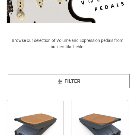
View All
Browse our selection of Volume and Expression pedals from
builders like Lehle.
FILTER