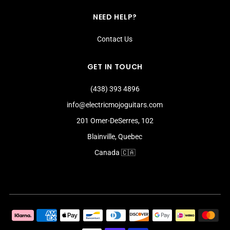
NEED HELP?
Contact Us
GET IN TOUCH
(438) 393 4896
info@electricmojoguitars.com
201 Omer-DeSerres, 102
Blainville, Quebec
Canada 🇨🇦