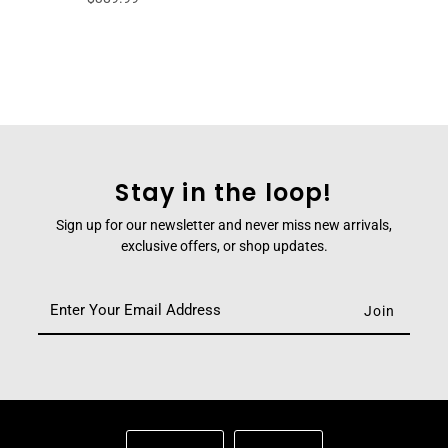
Stay in the loop!
Sign up for our newsletter and never miss new arrivals,
exclusive offers, or shop updates.