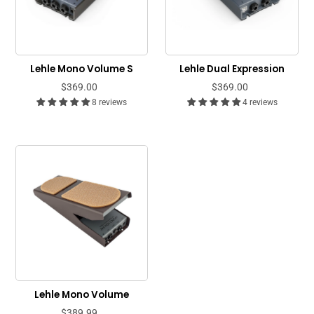
Lehle Mono Volume S
Lehle Dual Expression
$369.00
$369.00
8 reviews
4 reviews
Lehle Mono Volume
$389.99