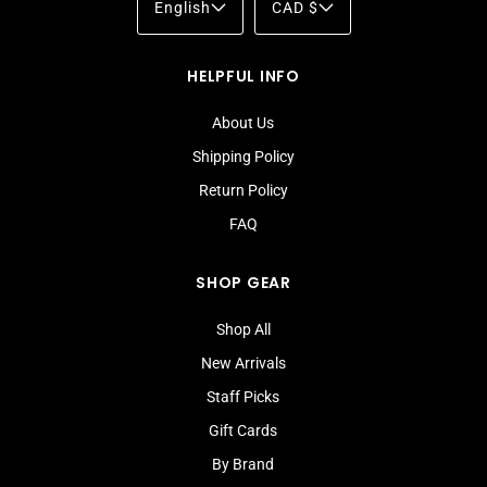
English
CAD $
HELPFUL INFO
About Us
Shipping Policy
Return Policy
FAQ
SHOP GEAR
Shop All
New Arrivals
Staff Picks
Gift Cards
By Brand