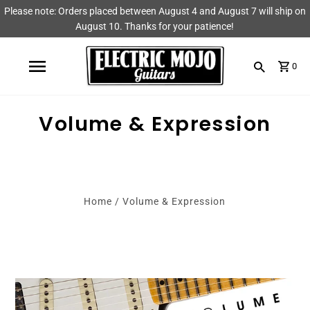
Please note: Orders placed between August 4 and August 7 will ship on
Shop
Brands
August 10. Thanks for your patience!
Amps
AmpRX
0
Pedals
Chase Tone
Volume & Expression
Guitars & Parts
CIOKS
Accessories
Fryette
King Tone Guitar
Home
/
Volume & Expression
Lehle
Origin Effects
Vemuram