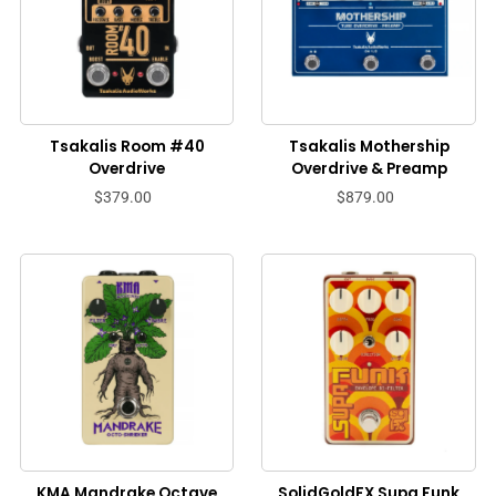
Tsakalis Room #40
Tsakalis Mothership
Overdrive
Overdrive & Preamp
$379.00
$879.00
KMA Mandrake Octave
SolidGoldFX Supa Funk