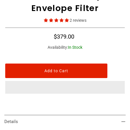
Envelope Filter
2 reviews
$379.00
Availability:
In Stock
Details