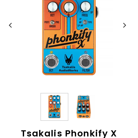
View All
Tsakalis Phonkify X