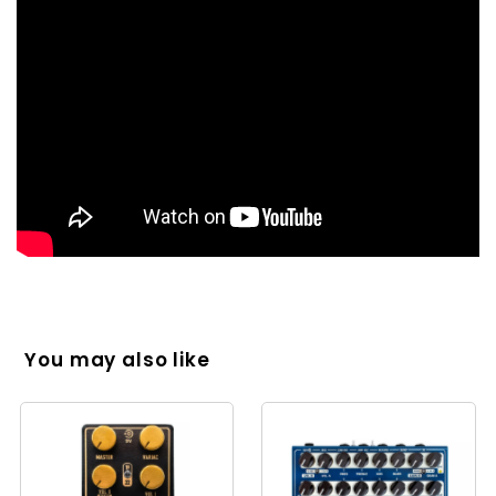
You may also like