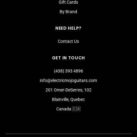
Gift Cards
By Brand
NEED HELP?
Contact Us
GET IN TOUCH
(438) 393 4896
info@electricmojoguitars.com
201 Omer-DeSerres, 102
Blainville, Quebec
Canada 🇨🇦