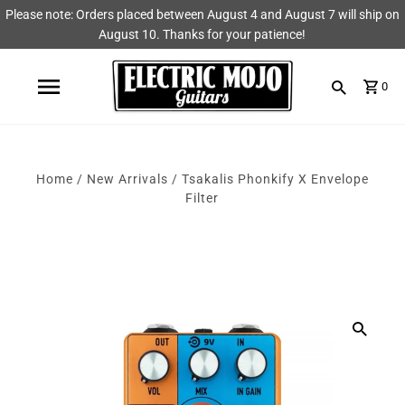
Please note: Orders placed between August 4 and August 7 will ship on
Shop
Brands
August 10. Thanks for your patience!
Amps
AmpRX
0
Pedals
Chase Tone
Guitars & Parts
CIOKS
Home
/
New Arrivals
/
Tsakalis Phonkify X Envelope
Filter
Accessories
Fryette
King Tone Guitar
Lehle
Origin Effects
Vemuram