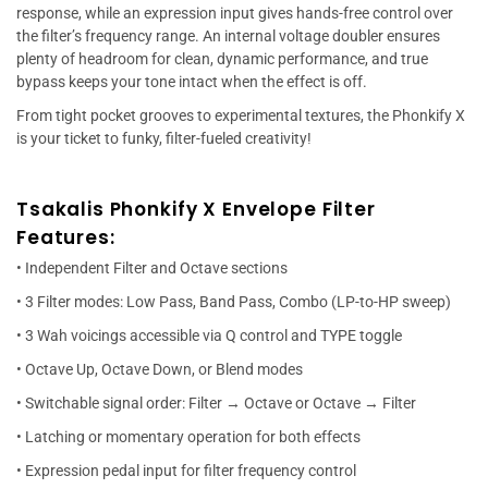
response, while an expression input gives hands-free control over
the filter’s frequency range. An internal voltage doubler ensures
plenty of headroom for clean, dynamic performance, and true
bypass keeps your tone intact when the effect is off.
From tight pocket grooves to experimental textures, the Phonkify X
is your ticket to funky, filter-fueled creativity!
Tsakalis Phonkify X Envelope Filter
Features:
• Independent Filter and Octave sections
• 3 Filter modes: Low Pass, Band Pass, Combo (LP-to-HP sweep)
• 3 Wah voicings accessible via Q control and TYPE toggle
• Octave Up, Octave Down, or Blend modes
• Switchable signal order: Filter → Octave or Octave → Filter
• Latching or momentary operation for both effects
• Expression pedal input for filter frequency control