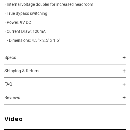
• Internal voltage doubler for increased headroom
• True Bypass switching
• Power: 9V DC
• Current Draw: 120mA
• Dimensions: 4.5" x 2.5" x 1.5"
Specs
Shipping & Returns
FAQ
Reviews
Video