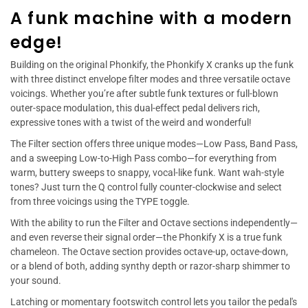
A funk machine with a modern
edge!
Building on the original Phonkify, the Phonkify X cranks up the funk
with three distinct envelope filter modes and three versatile octave
voicings. Whether you’re after subtle funk textures or full-blown
outer-space modulation, this dual-effect pedal delivers rich,
expressive tones with a twist of the weird and wonderful!
The Filter section offers three unique modes—Low Pass, Band Pass,
and a sweeping Low-to-High Pass combo—for everything from
warm, buttery sweeps to snappy, vocal-like funk. Want wah-style
tones? Just turn the Q control fully counter-clockwise and select
from three voicings using the TYPE toggle.
With the ability to run the Filter and Octave sections independently—
and even reverse their signal order—the Phonkify X is a true funk
chameleon. The Octave section provides octave-up, octave-down,
or a blend of both, adding synthy depth or razor-sharp shimmer to
your sound.
Latching or momentary footswitch control lets you tailor the pedal's