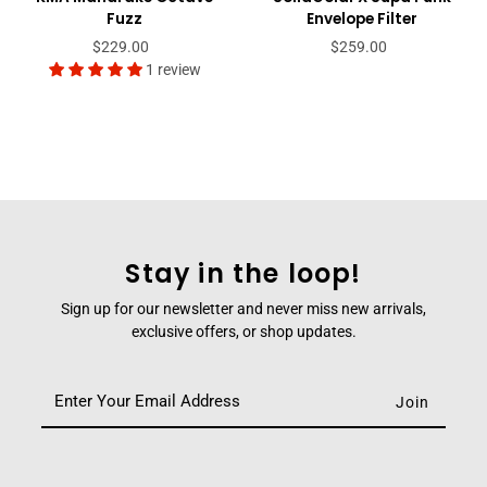
Fuzz
Envelope Filter
$229.00
$259.00
1 review
Stay in the loop!
Sign up for our newsletter and never miss new arrivals,
exclusive offers, or shop updates.