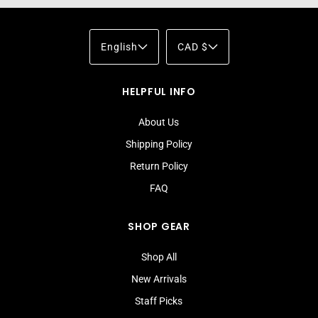
English
CAD $
HELPFUL INFO
About Us
Shipping Policy
Return Policy
FAQ
SHOP GEAR
Shop All
New Arrivals
Staff Picks