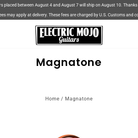
rs placed between August 4 and August 7 will ship on August 10. Thanks 
fees may apply at delivery. These fees are charged by U.S. Customs and c
Magnatone
Home
/
Magnatone