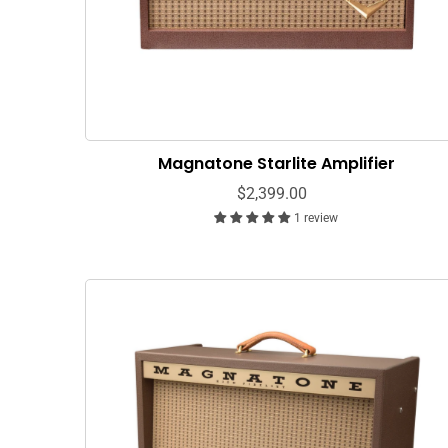
Magnatone Starlite Amplifier
$2,399.00
1 review