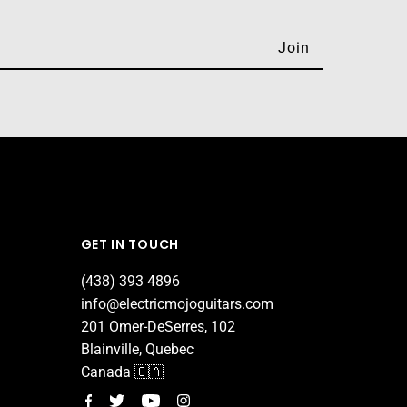
GET IN TOUCH
(438) 393 4896
info@electricmojoguitars.com
201 Omer-DeSerres, 102
Blainville, Quebec
Canada 🇨🇦