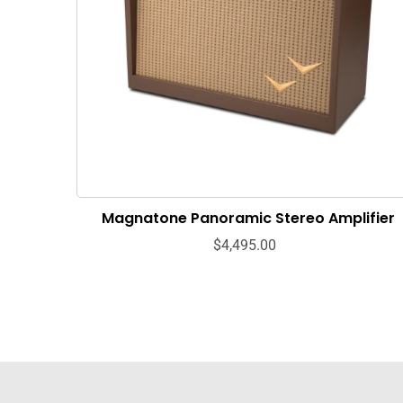
Magnatone Panoramic Stereo Amplifier
$4,495.00