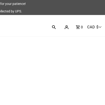
for your patience!
ollected by UPS.
CAD $
0