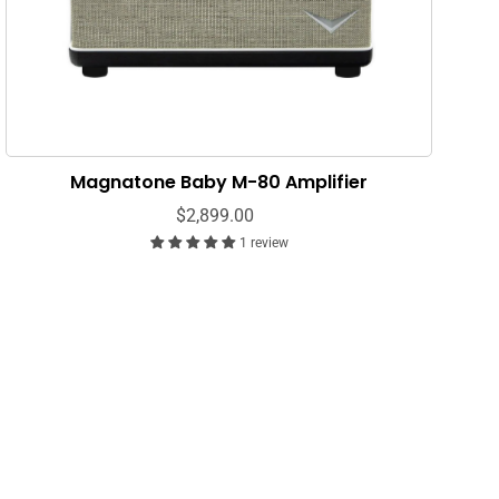
Magnatone Baby M-80 Amplifier
$2,899.00
1 review