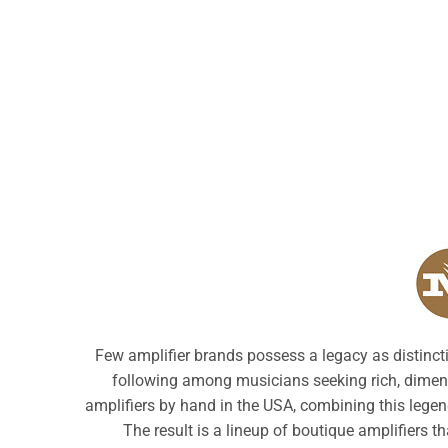
Few amplifier brands possess a legacy as distinct
following among musicians seeking rich, dimensi
amplifiers by hand in the USA, combining this legen
The result is a lineup of boutique amplifiers th