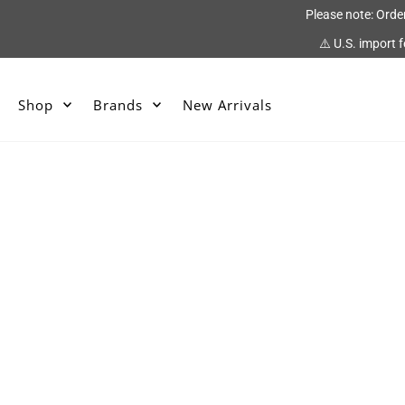
Please note: Orde
⚠️ U.S. import 
Shop
Brands
New Arrivals