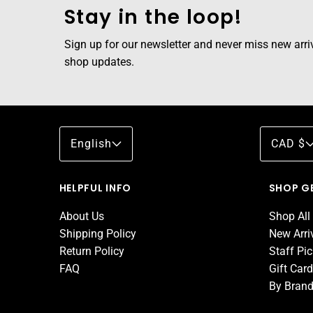
Stay in the loop!
Sign up for our newsletter and never miss new arriva
shop updates.
English
CAD $
HELPFUL INFO
SHOP G
About Us
Shop All
Shipping Policy
New Arri
Return Policy
Staff Pi
FAQ
Gift Car
By Bran