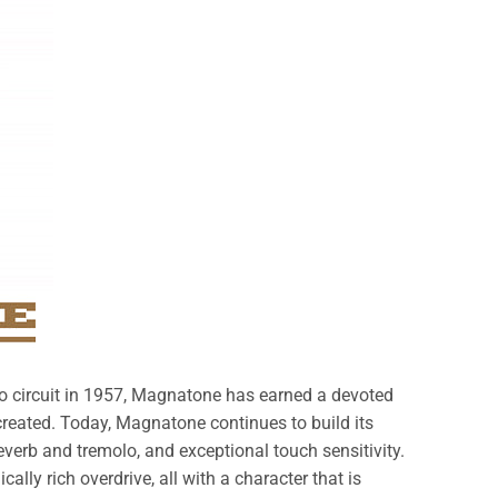
to circuit in 1957, Magnatone has earned a devoted
created. Today, Magnatone continues to build its
verb and tremolo, and exceptional touch sensitivity.
ally rich overdrive, all with a character that is