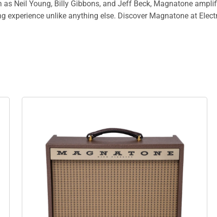
as Neil Young, Billy Gibbons, and Jeff Beck, Magnatone amplifier
ng experience unlike anything else. Discover Magnatone at Elect