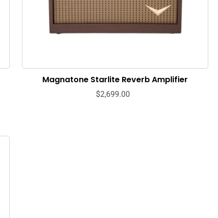
Magnatone Starlite Reverb Amplifier
$2,699.00