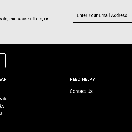
ls, exclusive offers, or
EAR
NEED HELP?
Contact Us
vals
cks
ds
d