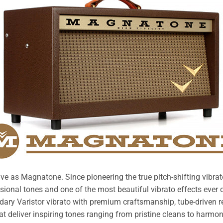
ive as Magnatone. Since pioneering the true pitch-shifting vibra
onal tones and one of the most beautiful vibrato effects ever 
dary Varistor vibrato with premium craftsmanship, tube-driven re
at deliver inspiring tones ranging from pristine cleans to harmonic