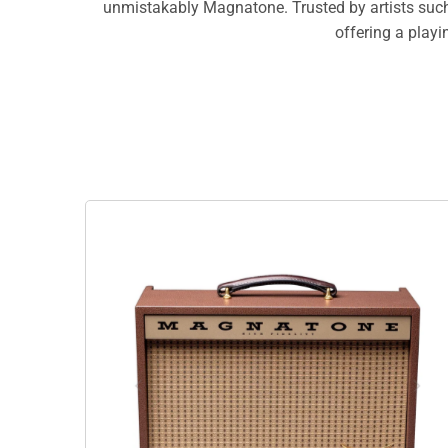
unmistakably Magnatone. Trusted by artists such 
offering a playi