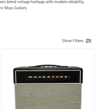
s blend vintage heritage with modern reliability,
ric Mojo Guitars.
Show Filters