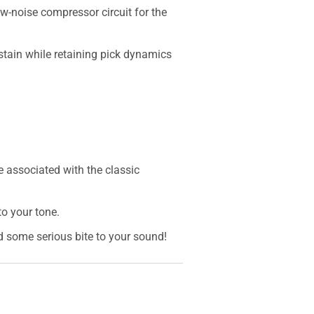
ow-noise compressor circuit for the
ustain while retaining pick dynamics
e associated with the classic
o your tone.
 some serious bite to your sound!