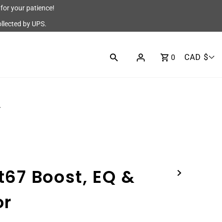
for your patience!
ollected by UPS.
CAD $
0
r
t67 Boost, EQ &
or