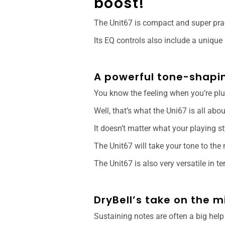
boost!
The Unit67 is compact and super prac
Its EQ controls also include a unique
A powerful tone-shapin
You know the feeling when you’re pl
Well, that’s what the Uni67 is all abo
It doesn’t matter what your playing s
The Unit67 will take your tone to the 
The Unit67 is also very versatile in t
DryBell’s take on the 
Sustaining notes are often a big help