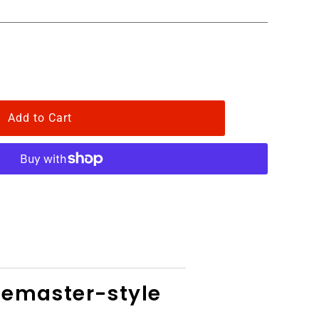
gemaster-style