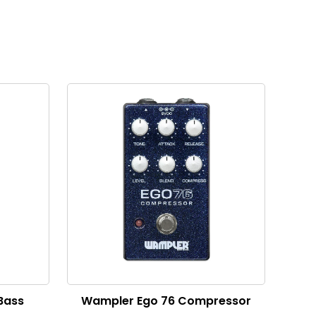
 Bass
Wampler Ego 76 Compressor