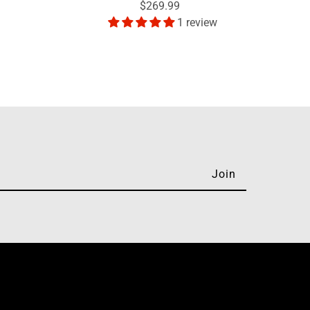
$269.99
1 review