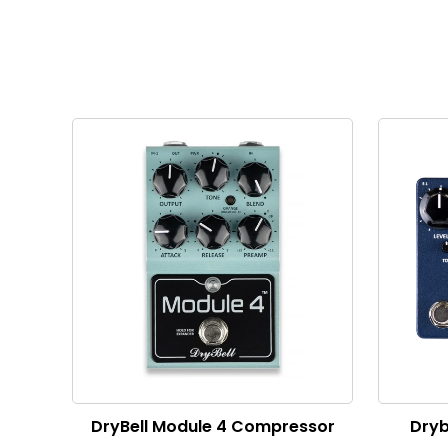
DryBell Module 4 Compressor
Dryb