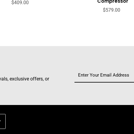
Compressor
$409.00
$579.00
ls, exclusive offers, or