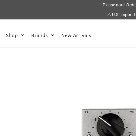
Please note: Orde
⚠️ U.S. import 
Shop
Brands
New Arrivals