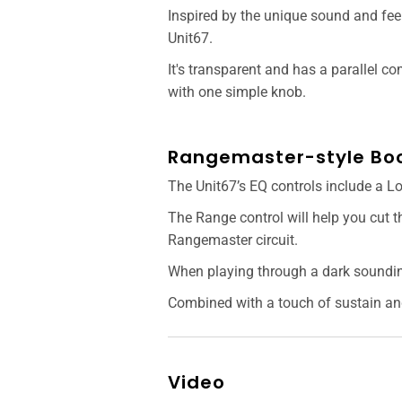
Inspired by the unique sound and feel
Unit67.
It's transparent and has a parallel c
with one simple knob.
Rangemaster-style Boo
The Unit67’s EQ controls include a L
The Range control will help you cut t
Rangemaster circuit.
When playing through a dark sounding
Combined with a touch of sustain and
Video