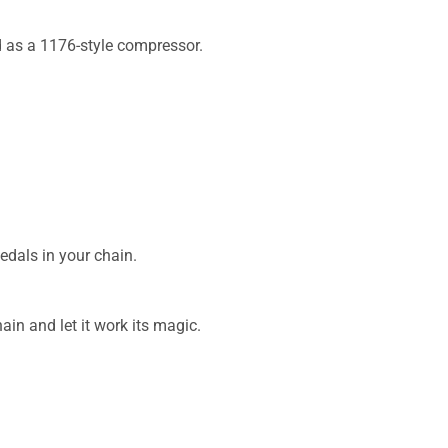
d as a 1176-style compressor.
edals in your chain.
ain and let it work its magic.