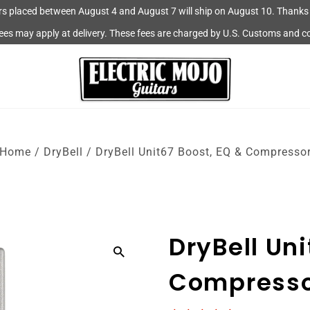
rs placed between August 4 and August 7 will ship on August 10. Thanks 
fees may apply at delivery. These fees are charged by U.S. Customs and c
Home
/
DryBell
/
DryBell Unit67 Boost, EQ & Compresso
DryBell Uni
Compress