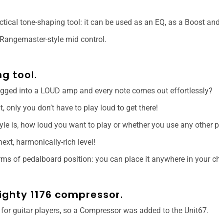
tical tone-shaping tool: it can be used as an EQ, as a Boost an
 Rangemaster-style mid control.
g tool.
ugged into a LOUD amp and every note comes out effortlessly?
ut, only you don’t have to play loud to get there!
tyle is, how loud you want to play or whether you use any other p
next, harmonically-rich level!
erms of pedalboard position: you can place it anywhere in your ch
mighty 1176 compressor.
 for guitar players, so a Compressor was added to the Unit67.