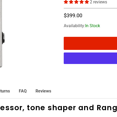
2 reviews
$399.00
Availability:
In Stock
turns
FAQ
Reviews
ressor, tone shaper and Ran