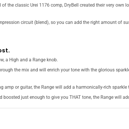
 of the classic Urei 1176 comp, DryBell created their very own l
ompression circuit (blend), so you can add the right amount of s
st.
ow, a High and a Range knob.
hrough the mix and will enrich your tone with the glorious sparkl
 amp or guitar, the Range will add a harmonically-rich sparkle t
 boosted just enough to give you THAT tone, the Range will add