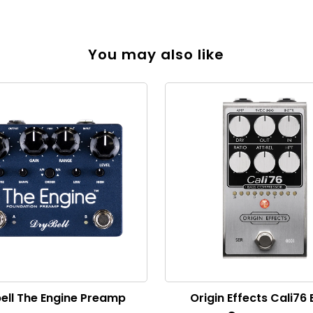
You may also like
ell The Engine Preamp
Origin Effects Cali76