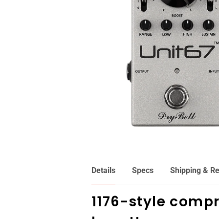
Details
Specs
Shipping & Re
1176-style comp