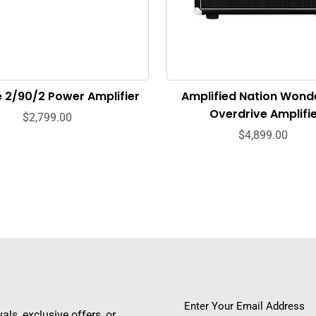
e 2/90/2 Power Amplifier
Amplified Nation Wond
Overdrive Amplifi
$2,799.00
$4,899.00
ls, exclusive offers, or