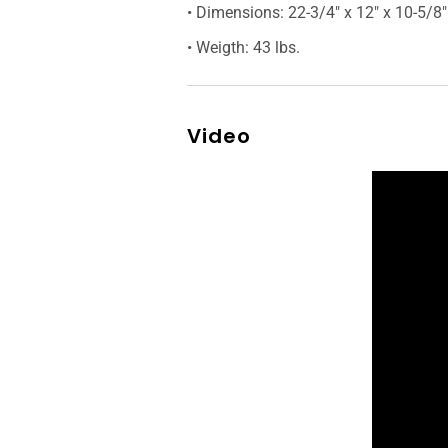
• Dimensions: 22-3/4″ x 12″ x 10-5/8″
• Weigth: 43 lbs.
Video