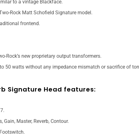
imilar to a vintage Blackface.
e Two-Rock Matt Schofield Signature model.
aditional frontend.
o-Rock’s new proprietary output transformers.
o 50 watts without any impedance mismatch or sacrifice of ton
rb Signature Head features:
7.
s, Gain, Master, Reverb, Contour.
 Footswitch.