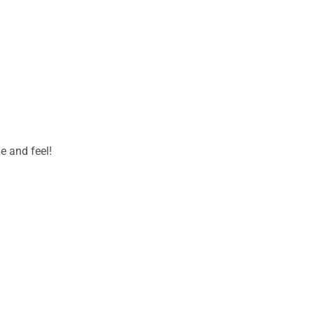
e and feel!