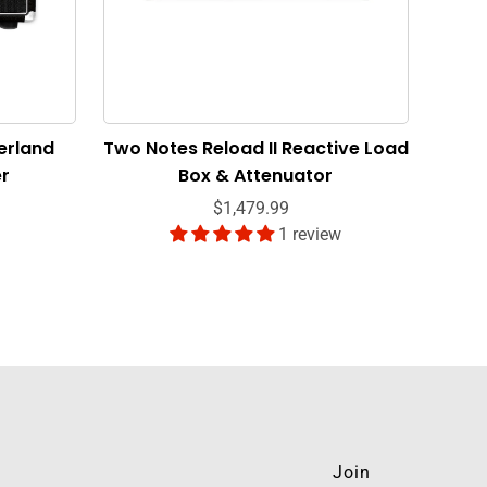
erland
Two Notes Reload II Reactive Load
er
Box & Attenuator
$1,479.99
1 review