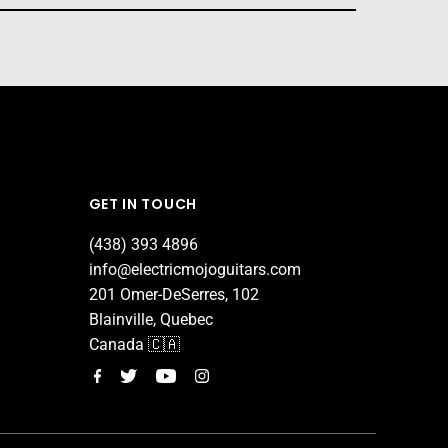
GET IN TOUCH
(438) 393 4896
info@electricmojoguitars.com
201 Omer-DeSerres, 102
Blainville, Quebec
Canada 🇨🇦