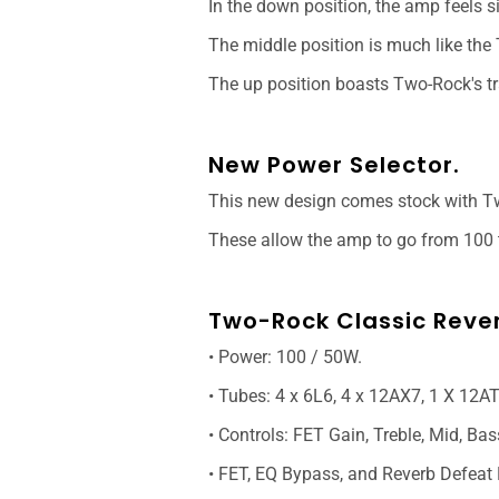
In the down position, the amp feels s
The middle position is much like th
The up position boasts Two-Rock's tr
New Power Selector.
This new design comes stock with Tw
These allow the amp to go from 100 t
Two-Rock Classic Reve
• Power: 100 / 50W.
• Tubes: 4 x 6L6, 4 x 12AX7, 1 X 12AT
• Controls: FET Gain, Treble, Mid, Bas
• FET, EQ Bypass, and Reverb Defeat