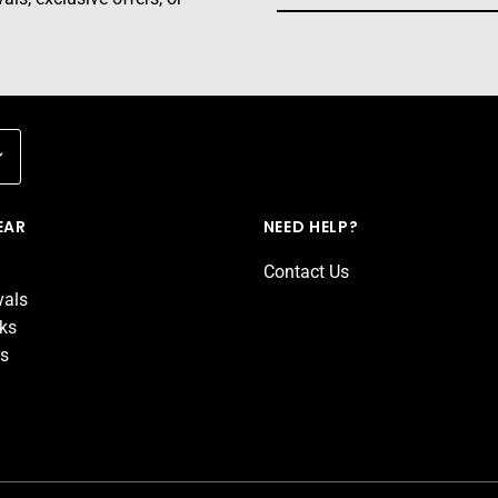
EAR
NEED HELP?
Contact Us
vals
cks
ds
d