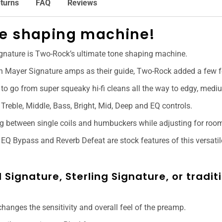
turns
FAQ
Reviews
ne shaping machine!
ignature is Two-Rock’s ultimate tone shaping machine.
n Mayer Signature amps as their guide, Two-Rock added a few fe
to go from super squeaky hi-fi cleans all the way to edgy, mediu
 Treble, Middle, Bass, Bright, Mid, Deep and EQ controls.
ing between single coils and humbuckers while adjusting for roo
EQ Bypass and Reverb Defeat are stock features of this versatile
 Signature, Sterling Signature, or tradi
changes the sensitivity and overall feel of the preamp.