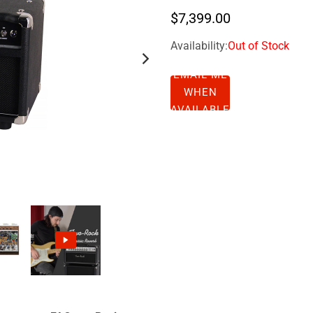
$7,399.00
Availability:
Out of Stock
EMAIL ME
WHEN
AVAILABLE