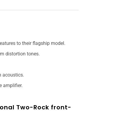
atures to their flagship model.
m distortion tones.
m acoustics.
 amplifier.
tional Two-Rock front-