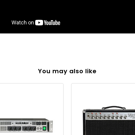
You may also like