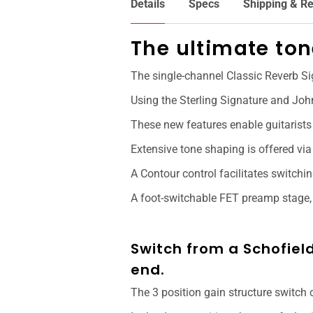
Details
Specs
Shipping & Re
The ultimate to
The single-channel Classic Reverb S
Using the Sterling Signature and Joh
These new features enable guitarists 
Extensive tone shaping is offered via
A Contour control facilitates switch
A foot-switchable FET preamp stage, 
Switch from a Schofield
end.
The 3 position gain structure switch 