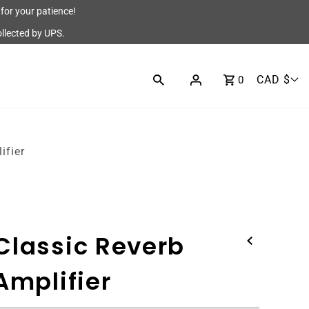
for your patience!
ollected by UPS.
CAD $
0
ifier
Classic Reverb
Amplifier