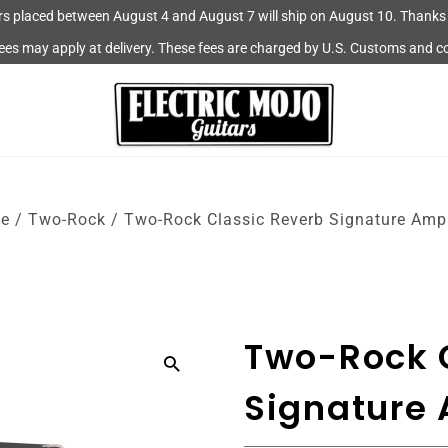
rs placed between August 4 and August 7 will ship on August 10. Thanks 
fees may apply at delivery. These fees are charged by U.S. Customs and c
e
/
Two-Rock
/
Two-Rock Classic Reverb Signature Ampl
Two-Rock 
Signature 