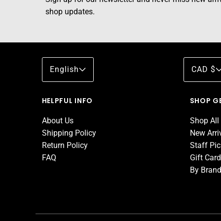
shop updates.
English
CAD $
HELPFUL INFO
SHOP G
About Us
Shop All
Shipping Policy
New Arri
Return Policy
Staff Pi
FAQ
Gift Car
By Bran