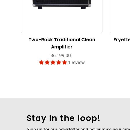
Two-Rock Traditional Clean
Fryett
Amplifier
$6,199.00
1 review
Stay in the loop!
Sign up for our newsletter and never miss new arriva