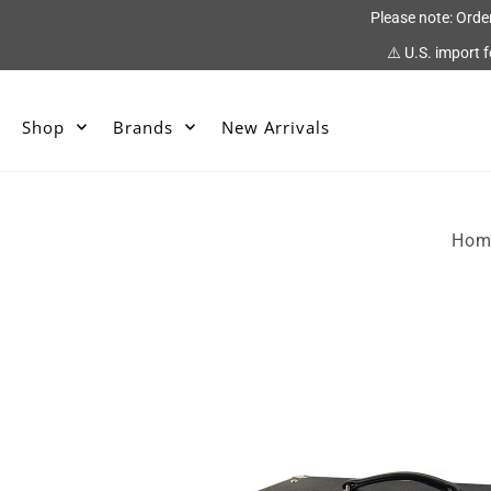
Please note: Orde
⚠️ U.S. import 
Shop
Brands
New Arrivals
Hom