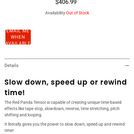
$406.99
Availability:
Out of Stock
EMAIL ME
WHEN
AVAILABLE
Details
Slow down, speed up or rewind
time!
The Red Panda Tensor is capable of creating unique time-based
effects like tape stop, slowdown, reverse, time stretching, pitch
shifting and looping.
It literally gives you the power to slow down, speed up and rewind
time!