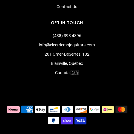
Contact Us
GET IN TOUCH
(438) 393 4896
info@electricmojoguitars.com
201 Omer-DeSerres, 102
Blainville, Quebec
Canada 🇨🇦