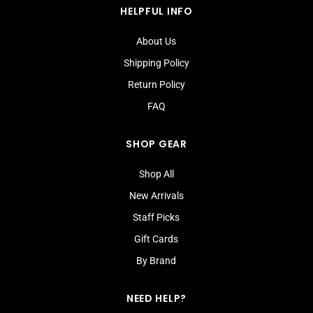
HELPFUL INFO
About Us
Shipping Policy
Return Policy
FAQ
SHOP GEAR
Shop All
New Arrivals
Staff Picks
Gift Cards
By Brand
NEED HELP?