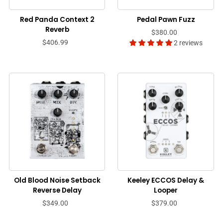
Red Panda Context 2
Pedal Pawn Fuzz
Reverb
$380.00
$406.99
2 reviews
Old Blood Noise Setback
Keeley ECCOS Delay &
Reverse Delay
Looper
$349.00
$379.00