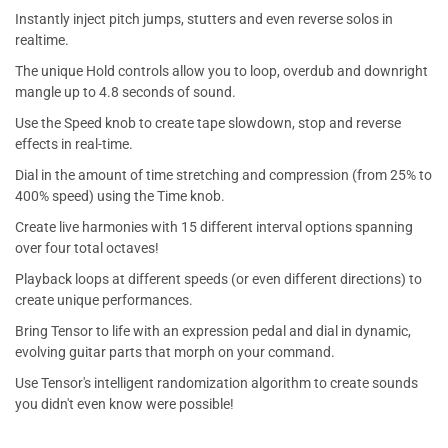
Instantly inject pitch jumps, stutters and even reverse solos in
realtime.
The unique Hold controls allow you to loop, overdub and downright
mangle up to 4.8 seconds of sound.
Use the Speed knob to create tape slowdown, stop and reverse
effects in real-time.
Dial in the amount of time stretching and compression (from 25% to
400% speed) using the Time knob.
Create live harmonies with 15 different interval options spanning
over four total octaves!
Playback loops at different speeds (or even different directions) to
create unique performances.
Bring Tensor to life with an expression pedal and dial in dynamic,
evolving guitar parts that morph on your command.
Use Tensor's intelligent randomization algorithm to create sounds
you didn't even know were possible!