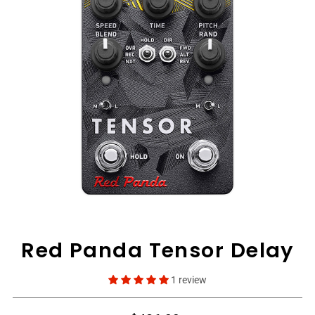
View All
Red Panda Tensor Delay
1 review