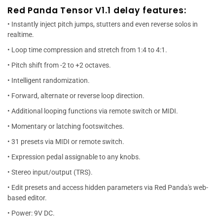
Red Panda Tensor V1.1 delay features:
• Instantly inject pitch jumps, stutters and even reverse solos in
realtime.
• Loop time compression and stretch from 1:4 to 4:1.
• Pitch shift from -2 to +2 octaves.
• Intelligent randomization.
• Forward, alternate or reverse loop direction.
• Additional looping functions via remote switch or MIDI.
• Momentary or latching footswitches.
• 31 presets via MIDI or remote switch.
• Expression pedal assignable to any knobs.
• Stereo input/output (TRS).
• Edit presets and access hidden parameters via Red Panda's web-
based editor.
• Power: 9V DC.