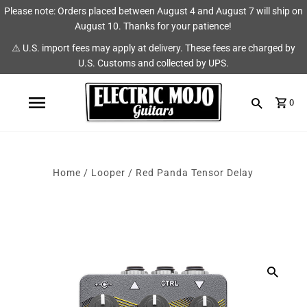
Please note: Orders placed between August 4 and August 7 will ship on
Shop
Brands
August 10. Thanks for your patience!
⚠️ U.S. import fees may apply at delivery. These fees are charged by
Amps
AmpRX
U.S. Customs and collected by UPS.
Pedals
Chase Tone
0
Guitars & Parts
CIOKS
Accessories
Fryette
Home
/
Looper
/
Red Panda Tensor Delay
King Tone Guitar
Lehle
Origin Effects
Vemuram