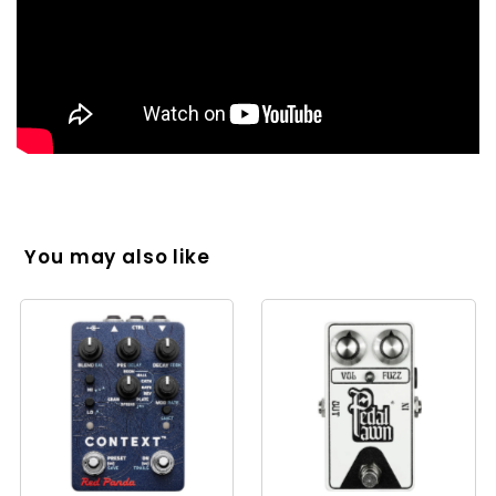
You may also like