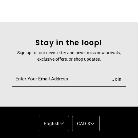
Stay in the loop!
Sign up for our newsletter and never miss new arrivals,
exclusive offers, or shop updates.
English
CAD $