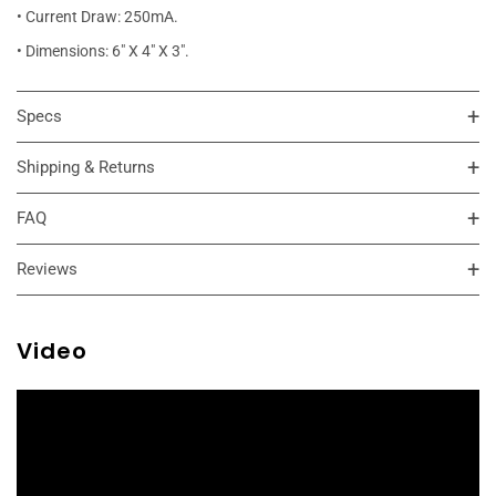
• Current Draw: 250mA.
• Dimensions: 6" X 4" X 3".
Specs
Shipping & Returns
FAQ
Reviews
Video