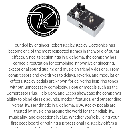
View All
Founded by engineer Robert Keeley, Keeley Electronics has
become one of the most respected names in the world of guitar
effects. Since its beginnings in Oklahoma, the company has
earned a reputation for combining innovative engineering,
exceptional sound quality, and musician-friendly designs. From
compressors and overdrives to delays, reverbs, and modulation
effects, Keeley pedals are known for delivering inspiring tones
without unnecessary complexity. Popular models such as the
Compressor Plus, Halo Core, and Eccos showcase the company's
ability to blend classic sounds, modern features, and outstanding
versatility. Handmade in Oklahoma, USA, Keeley pedals are
trusted by musicians around the world for their reliability,
musicality, and exceptional value. Whether you're building your
first pedalboard or refining a professional rig, Keeley offers a