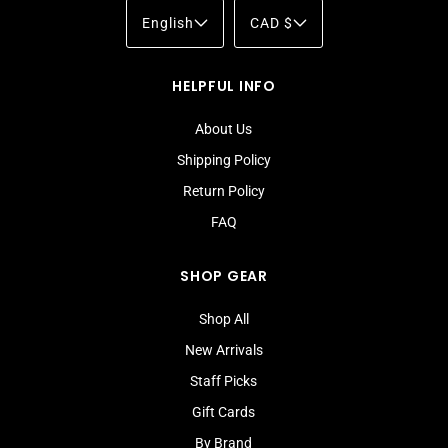
English
CAD $
HELPFUL INFO
About Us
Shipping Policy
Return Policy
FAQ
SHOP GEAR
Shop All
New Arrivals
Staff Picks
Gift Cards
By Brand