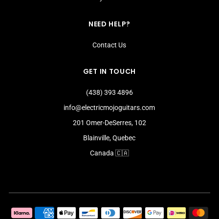
NEED HELP?
Contact Us
GET IN TOUCH
(438) 393 4896
info@electricmojoguitars.com
201 Omer-DeSerres, 102
Blainville, Quebec
Canada 🇨🇦