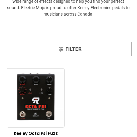
wide range of effects designed to help you find your perfect
sound. Electric Mojo is proud to offer Keeley Electronics pedals to
musicians across Canada.
FILTER
Keeley Octa Psi Fuzz