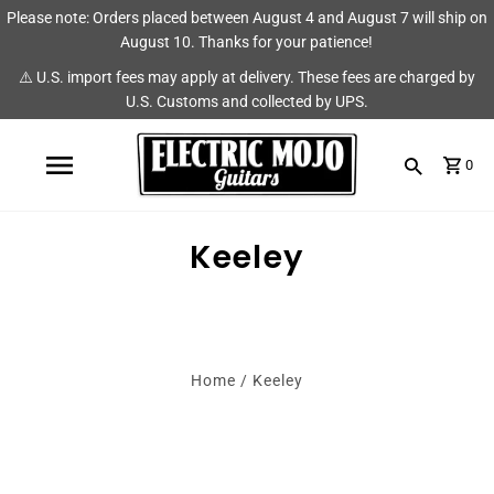
Please note: Orders placed between August 4 and August 7 will ship on
Shop
Brands
August 10. Thanks for your patience!
⚠️ U.S. import fees may apply at delivery. These fees are charged by
Amps
AmpRX
U.S. Customs and collected by UPS.
Pedals
Chase Tone
0
Guitars & Parts
CIOKS
Accessories
Fryette
Keeley
King Tone Guitar
Lehle
Home
/
Keeley
Origin Effects
Vemuram