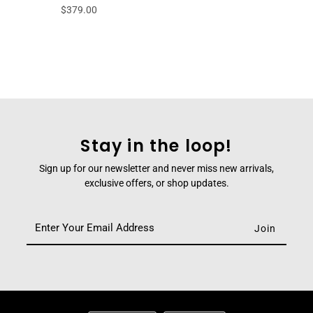
$379.00
Stay in the loop!
Sign up for our newsletter and never miss new arrivals,
exclusive offers, or shop updates.